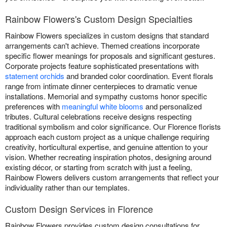
Rainbow Flowers's Custom Design Specialties
Rainbow Flowers specializes in custom designs that standard
arrangements can't achieve. Themed creations incorporate
specific flower meanings for proposals and significant gestures.
Corporate projects feature sophisticated presentations with
statement orchids
and branded color coordination. Event florals
range from intimate dinner centerpieces to dramatic venue
installations. Memorial and sympathy customs honor specific
preferences with
meaningful white blooms
and personalized
tributes. Cultural celebrations receive designs respecting
traditional symbolism and color significance. Our Florence florists
approach each custom project as a unique challenge requiring
creativity, horticultural expertise, and genuine attention to your
vision. Whether recreating inspiration photos, designing around
existing décor, or starting from scratch with just a feeling,
Rainbow Flowers delivers custom arrangements that reflect your
individuality rather than our templates.
Custom Design Services in Florence
Rainbow Flowers provides custom design consultations for