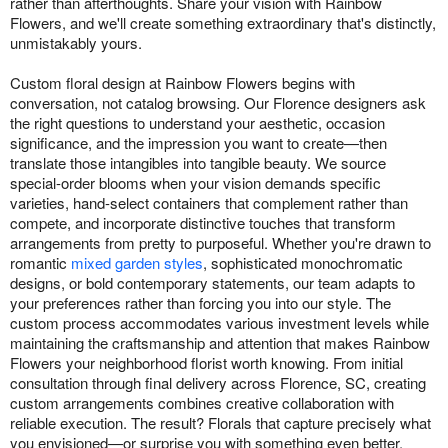
rather than afterthoughts. Share your vision with Rainbow
Flowers, and we'll create something extraordinary that's distinctly,
unmistakably yours.
Custom floral design at Rainbow Flowers begins with
conversation, not catalog browsing. Our Florence designers ask
the right questions to understand your aesthetic, occasion
significance, and the impression you want to create—then
translate those intangibles into tangible beauty. We source
special-order blooms when your vision demands specific
varieties, hand-select containers that complement rather than
compete, and incorporate distinctive touches that transform
arrangements from pretty to purposeful. Whether you're drawn to
romantic
mixed garden styles
, sophisticated monochromatic
designs, or bold contemporary statements, our team adapts to
your preferences rather than forcing you into our style. The
custom process accommodates various investment levels while
maintaining the craftsmanship and attention that makes Rainbow
Flowers your neighborhood florist worth knowing. From initial
consultation through final delivery across Florence, SC, creating
custom arrangements combines creative collaboration with
reliable execution. The result? Florals that capture precisely what
you envisioned—or surprise you with something even better.