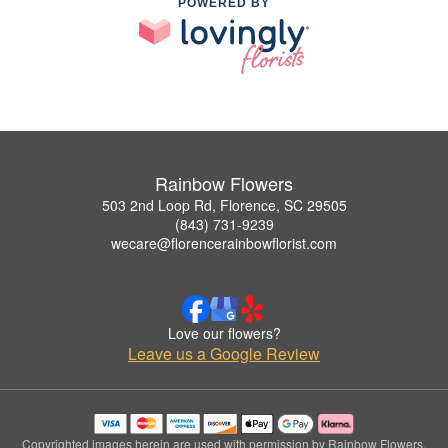
POWERED BY
Rainbow Flowers
503 2nd Loop Rd, Florence, SC 29505
(843) 731-9239
wecare@florencerainbowflorist.com
Love our flowers?
Leave us a Google Review
Copyrighted images herein are used with permission by Rainbow Flowers.