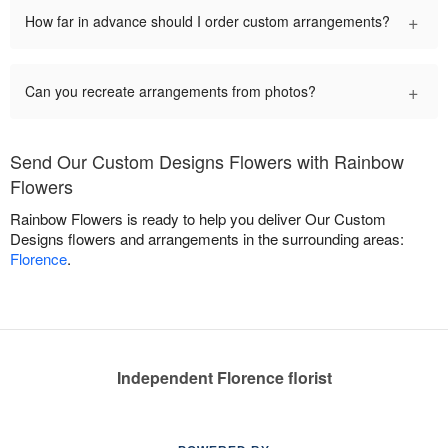
+
How far in advance should I order custom arrangements?
+
Can you recreate arrangements from photos?
Send Our Custom Designs Flowers with Rainbow
Flowers
Rainbow Flowers is ready to help you deliver Our Custom
Designs flowers and arrangements in the surrounding areas:
Florence
.
Independent Florence florist