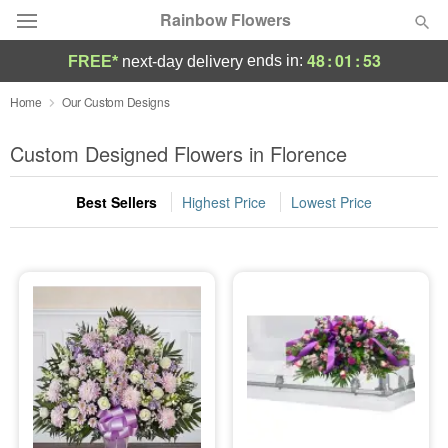
Rainbow Flowers
48
:
01
:
52
ends in:
FREE*
next-day delivery
Deal of the Day
Home
Our Custom Designs
Summer
Custom Designed Flowers in Florence
Featured
Best Sellers
Highest Price
Lowest Price
Occasions
Birthday
Sympathy and Funeral
Flowers, Plants & Gifts
Our Shop