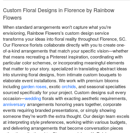
Custom Floral Designs in Florence by Rainbow
Flowers
When standard arrangements won't capture what you're
envisioning, Rainbow Flowers's custom design service
transforms your ideas into floral reality throughout Florence, SC.
Our Florence florists collaborate directly with you to create one-
of-a-kind arrangements that match your specific vision—whether
that means recreating a Pinterest inspiration, coordinating with
particular color schemes, or incorporating meaningful elements
that matter to your story. specialized in translating abstract ideas
into stunning floral designs, from intimate custom bouquets to
elaborate event installations. We work with premium blooms
including
garden roses
, exotic
orchids
, and seasonal specialties
sourced specifically for your project. Custom designs suit every
occasion—
wedding
florals with exacting aesthetic requirements,
anniversary
arrangements honoring years together, corporate
events requiring branded presentations, or simply showing
someone they're worth the extra thought. Our design team excels
at interpreting style preferences, working within various budgets,
and delivering arrangements that become conversation pieces