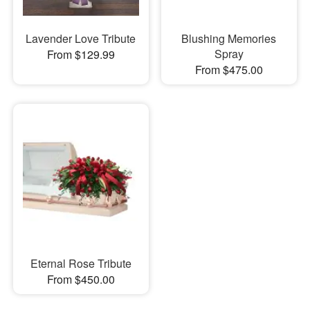
Lavender Love Tribute
Blushing Memories
Spray
From $129.99
From $475.00
Eternal Rose Tribute
From $450.00