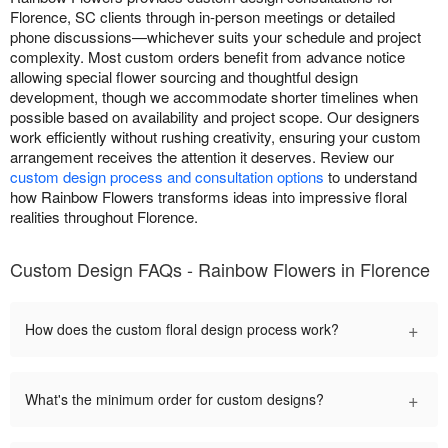
Florence, SC clients through in-person meetings or detailed
phone discussions—whichever suits your schedule and project
complexity. Most custom orders benefit from advance notice
allowing special flower sourcing and thoughtful design
development, though we accommodate shorter timelines when
possible based on availability and project scope. Our designers
work efficiently without rushing creativity, ensuring your custom
arrangement receives the attention it deserves. Review our
custom design process and consultation options
to understand
how Rainbow Flowers transforms ideas into impressive floral
realities throughout Florence.
Custom Design FAQs - Rainbow Flowers in Florence
+
How does the custom floral design process work?
+
What's the minimum order for custom designs?