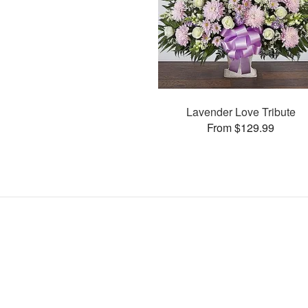
Lavender Love Tribute
From $129.99