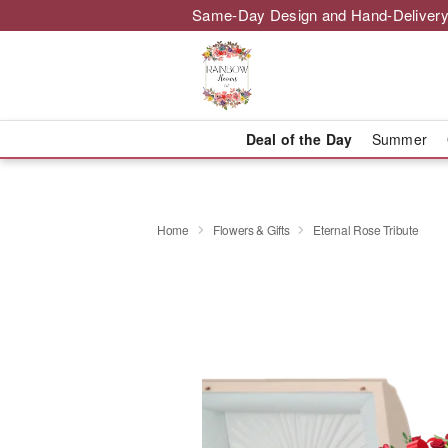
Same-Day Design and Hand-Delivery
Deal of the Day
Summer
Home
Flowers & Gifts
Eternal Rose Tribute