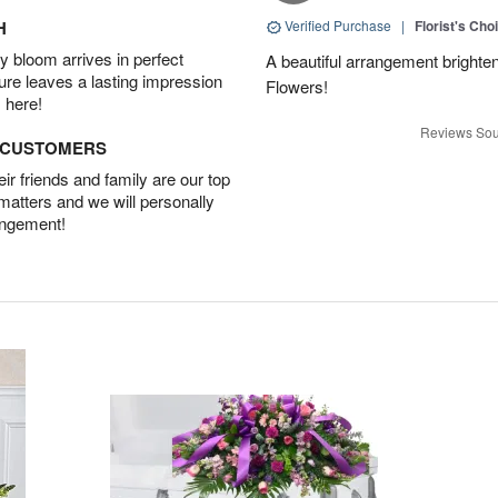
H
Verified Purchase
|
Florist's Cho
 bloom arrives in perfect
A beautiful arrangement brighte
ture leaves a lasting impression
Flowers!
 here!
Reviews Sou
D CUSTOMERS
r friends and family are our top
 matters and we will personally
angement!