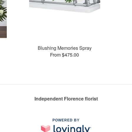
Blushing Memories Spray
From $475.00
Independent Florence florist
POWERED BY