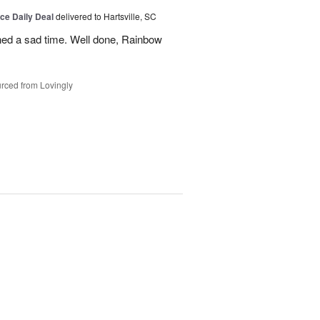
ice Daily Deal
delivered to Hartsville, SC
ned a sad time. Well done, Rainbow
rced from Lovingly