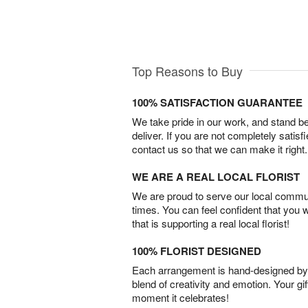
Top Reasons to Buy
100% SATISFACTION GUARANTEE
We take pride in our work, and stand 
deliver. If you are not completely satisf
contact us so that we can make it right.
WE ARE A REAL LOCAL FLORIST
We are proud to serve our local commun
times. You can feel confident that you 
that is supporting a real local florist!
100% FLORIST DESIGNED
Each arrangement is hand-designed by fl
blend of creativity and emotion. Your gif
moment it celebrates!