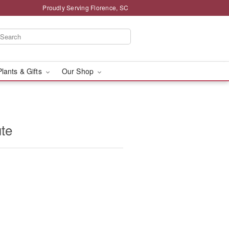
Proudly Serving Florence, SC
Plants & Gifts
Our Shop
ute