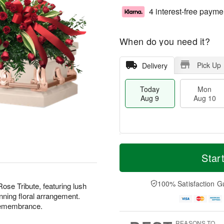
4 interest-free payme
When do you need it?
Pick Up
Delivery
Today
Mon
Aug 9
Aug 10
T
M
M
T
o
o
Star
o
u
d
r
n
e
a
e
A
A
y
D
100% Satisfaction G
u
u
 Rose Tribute, featuring lush
A
a
g
g
nning floral arrangement.
u
t
1
1
remembrance.
g
e
0
1
9
s
REASONS TO