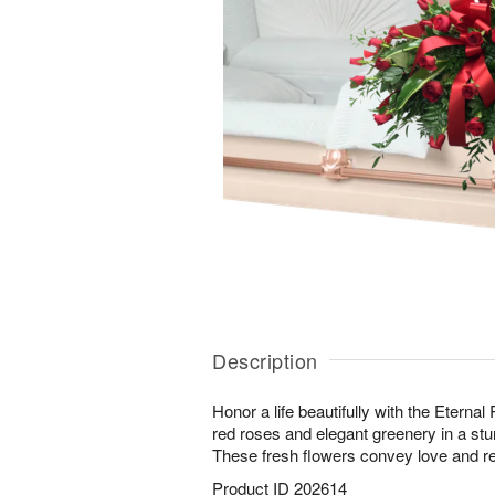
Description
Honor a life beautifully with the Eternal
red roses and elegant greenery in a stu
These fresh flowers convey love and 
Product ID
202614