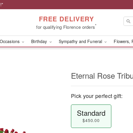
!*
FREE DELIVERY
*
for qualifying Florence orders
Occasions
Birthday
Sympathy and Funeral
Flowers, 
Eternal Rose Trib
Pick your perfect gift:
Standard
$450.00