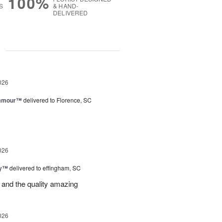
100%
S
& HAND-
DELIVERED
g
026
lamour™
delivered to Florence, SC
026
ey™
delivered to effingham, SC
 and the quality amazing
026