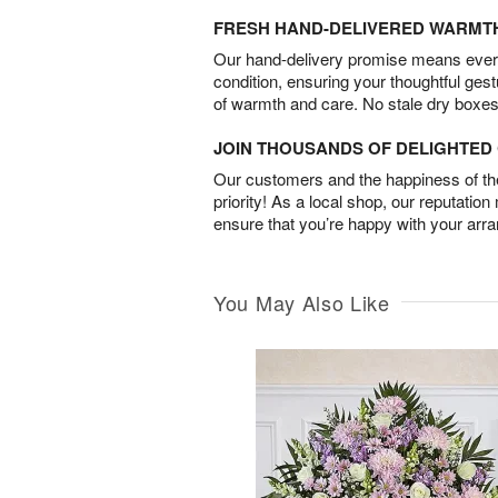
FRESH HAND-DELIVERED WARMT
Our hand-delivery promise means every
condition, ensuring your thoughtful ges
of warmth and care. No stale dry boxes
JOIN THOUSANDS OF DELIGHTE
Our customers and the happiness of thei
priority! As a local shop, our reputation
ensure that you’re happy with your arr
You May Also Like