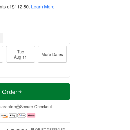
nts of
$112.50
.
Learn More
Tue
More Dates
Aug 11
t Order
uarantee
Secure Checkout
FLORIST-DESIGNED