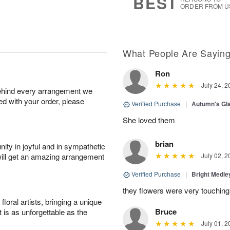
BEST
ORDER FROM U
What People Are Sayin
Ron
July 24, 2
behind every arrangement we
ied with your order, please
Verified Purchase
|
Autumn's G
She loved them
brian
ity in joyful and in sympathetic
will get an amazing arrangement
July 02, 2
Verified Purchase
|
Bright Medl
they flowers were very touching
oral artists, bringing a unique
Bruce
t is as unforgettable as the
July 01, 2