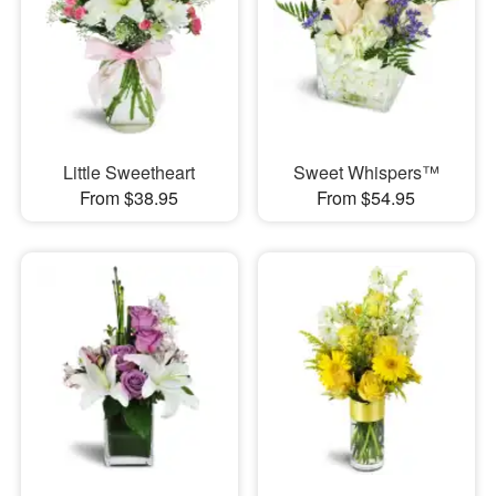
Little Sweetheart
Sweet Whispers™
From $38.95
From $54.95