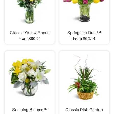
Classic Yellow Roses
Springtime Duet™
From $80.51
From $62.14
Soothing Blooms™
Classic Dish Garden