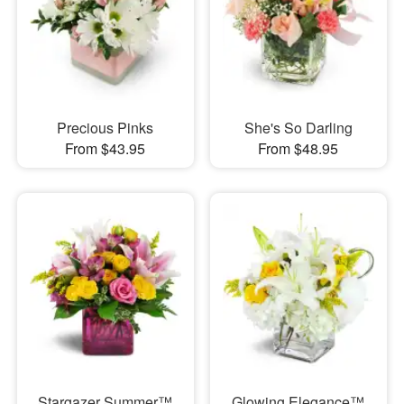
Precious Pinks
She's So Darling
From $43.95
From $48.95
Stargazer Summer™
Glowing Elegance™