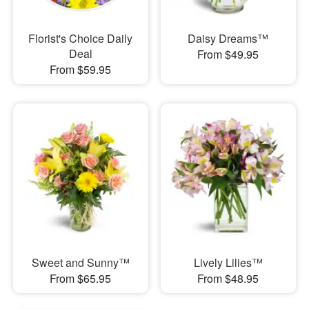
Florist's Choice Daily
Daisy Dreams™
Deal
From $49.95
From $59.95
Sweet and Sunny™
Lively Lilies™
From $65.95
From $48.95