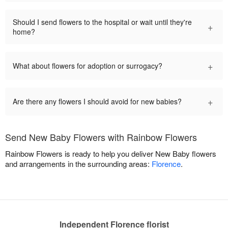
Should I send flowers to the hospital or wait until they're
+
home?
+
What about flowers for adoption or surrogacy?
+
Are there any flowers I should avoid for new babies?
Send New Baby Flowers with Rainbow Flowers
Rainbow Flowers is ready to help you deliver New Baby flowers
and arrangements in the surrounding areas:
Florence
.
Independent Florence florist