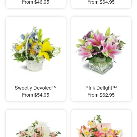
From $46.95
From $64.95
Sweetly Devoted™
Pink Delight™
From $54.95
From $62.95