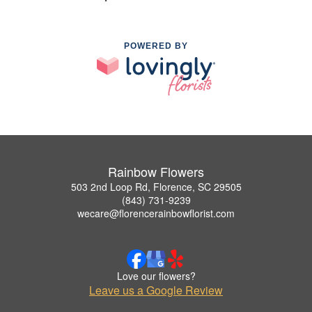
POWERED BY
Rainbow Flowers
503 2nd Loop Rd, Florence, SC 29505
(843) 731-9239
wecare@florencerainbowflorist.com
Love our flowers?
Leave us a Google Review