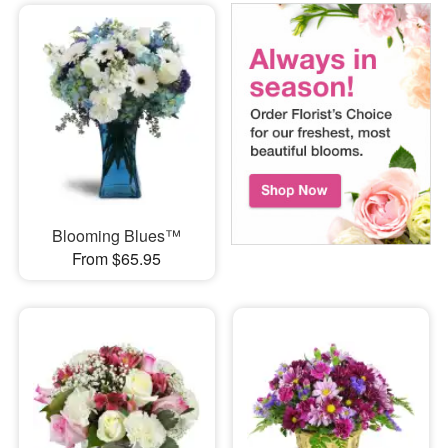
Blooming Blues™
From $65.95