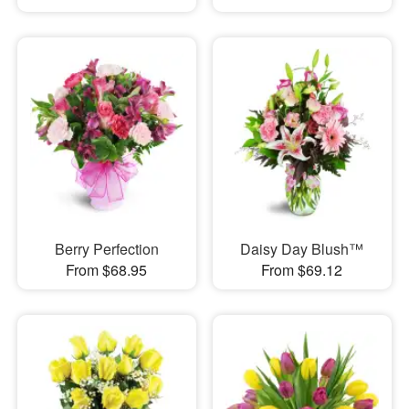
Berry Perfection
Daisy Day Blush™
From $68.95
From $69.12