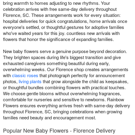
bring warmth to homes adjusting to new rhythms. Your
celebration arrives with free same-day delivery throughout
Florence, SC. These arrangements work for every situation:
hospital deliveries for quick congratulations, home arrivals once
everyone's settled, or thoughtful gestures for adoptive families
who've waited years for this joy. countless new arrivals with
flowers that honor the significance of expanding families.
New baby flowers serve a genuine purpose beyond decoration.
They brighten spaces during life's biggest transition and give
exhausted caregivers something beautiful during early,
overwhelming weeks. Our Florence shop creates arrangements
with
classic roses
that photograph perfectly for announcement
photos,
living plants
that grow alongside the child as keepsakes,
or thoughtful bundles combining flowers with practical touches.
We choose gentle blooms without overwhelming fragrances,
comfortable for nurseries and sensitive to newborns. Rainbow
Flowers ensures everything arrives fresh with same-day delivery
throughout Florence, SC, bringing celebrations when growing
families need beauty and encouragement most.
Popular New Baby Flowers - Florence Delivery