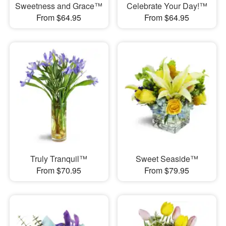
Sweetness and Grace™
Celebrate Your Day!™
From $64.95
From $64.95
Truly Tranquil™
Sweet Seaside™
From $70.95
From $79.95