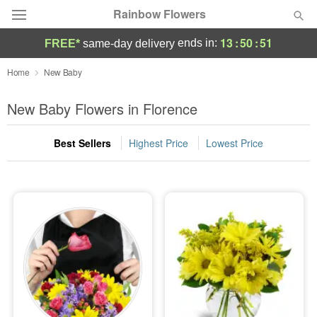
Rainbow Flowers
13
:
50
:
50
ends in:
FREE*
same-day delivery
Deal of the Day
Home
New Baby
Summer
New Baby Flowers in Florence
Featured
Best Sellers
Highest Price
Lowest Price
Occasions
Birthday
Sympathy and Funeral
Flowers, Plants & Gifts
Our Shop