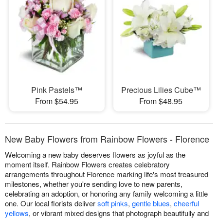
Pink Pastels™
Precious Lilies Cube™
From $54.95
From $48.95
New Baby Flowers from Rainbow Flowers - Florence
Welcoming a new baby deserves flowers as joyful as the
moment itself. Rainbow Flowers creates celebratory
arrangements throughout Florence marking life's most treasured
milestones, whether you're sending love to new parents,
celebrating an adoption, or honoring any family welcoming a little
one. Our local florists deliver
soft pinks
,
gentle blues
,
cheerful
yellows
, or vibrant mixed designs that photograph beautifully and