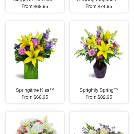
From $68.95
From $74.95
Springtime Kiss™
Sprightly Spring™
From $68.95
From $82.95