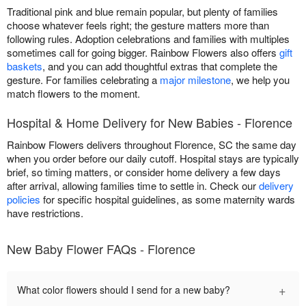
Traditional pink and blue remain popular, but plenty of families
choose whatever feels right; the gesture matters more than
following rules. Adoption celebrations and families with multiples
sometimes call for going bigger. Rainbow Flowers also offers
gift
baskets
, and you can add thoughtful extras that complete the
gesture. For families celebrating a
major milestone
, we help you
match flowers to the moment.
Hospital & Home Delivery for New Babies - Florence
Rainbow Flowers delivers throughout Florence, SC the same day
when you order before our daily cutoff. Hospital stays are typically
brief, so timing matters, or consider home delivery a few days
after arrival, allowing families time to settle in. Check our
delivery
policies
for specific hospital guidelines, as some maternity wards
have restrictions.
New Baby Flower FAQs - Florence
+
What color flowers should I send for a new baby?