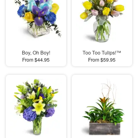
Boy, Oh Boy!
Too Too Tulips!™
From $44.95
From $59.95