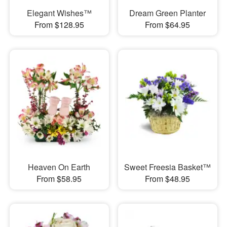
Elegant Wishes™
Dream Green Planter
From $128.95
From $64.95
Heaven On Earth
Sweet Freesia Basket™
From $58.95
From $48.95