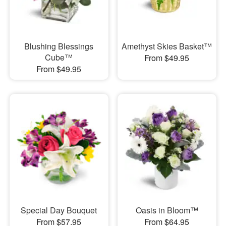
Blushing Blessings
Amethyst Skies Basket™
Cube™
From $49.95
From $49.95
Special Day Bouquet
Oasis in Bloom™
From $57.95
From $64.95