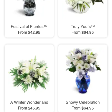
Festival of Flurries™
Truly Yours™
From $42.95
From $64.95
A Winter Wonderland
Snowy Celebration
From $45.95
From $64.95