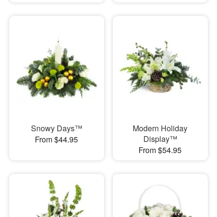
Snowy Days™
Modern Holiday
Display™
From $44.95
From $54.95