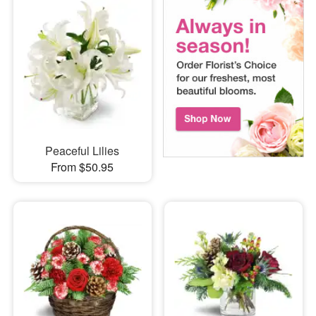
Peaceful Lilies
From $50.95