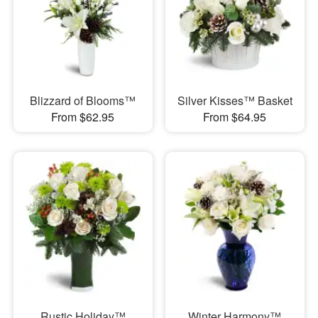
Blizzard of Blooms™
Silver Kisses™ Basket
From $62.95
From $64.95
Rustic Holiday™
Winter Harmony™