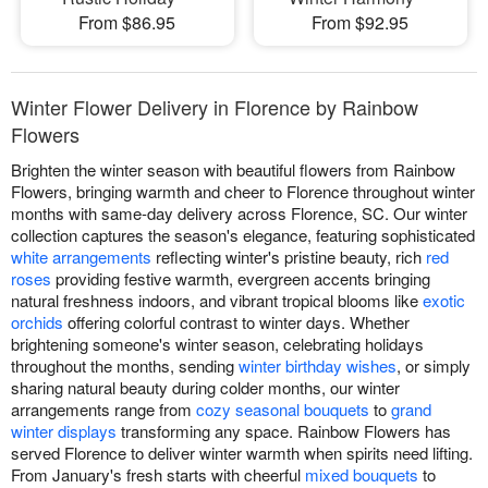
From $86.95
From $92.95
Winter Flower Delivery in Florence by Rainbow
Flowers
Brighten the winter season with beautiful flowers from Rainbow
Flowers, bringing warmth and cheer to Florence throughout winter
months with same-day delivery across Florence, SC. Our winter
collection captures the season's elegance, featuring sophisticated
white arrangements
reflecting winter's pristine beauty, rich
red
roses
providing festive warmth, evergreen accents bringing
natural freshness indoors, and vibrant tropical blooms like
exotic
orchids
offering colorful contrast to winter days. Whether
brightening someone's winter season, celebrating holidays
throughout the months, sending
winter birthday wishes
, or simply
sharing natural beauty during colder months, our winter
arrangements range from
cozy seasonal bouquets
to
grand
winter displays
transforming any space. Rainbow Flowers has
served Florence to deliver winter warmth when spirits need lifting.
From January's fresh starts with cheerful
mixed bouquets
to