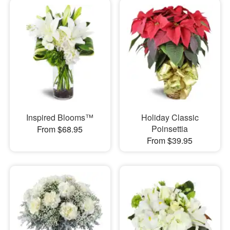
Inspired Blooms™
Holiday Classic
Poinsettia
From $68.95
From $39.95