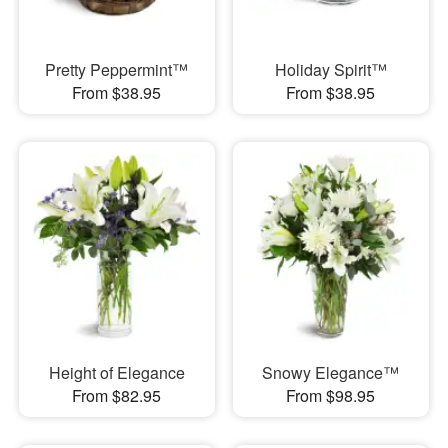
Pretty Peppermint™
Holiday Spirit™
From $38.95
From $38.95
Height of Elegance
Snowy Elegance™
From $82.95
From $98.95