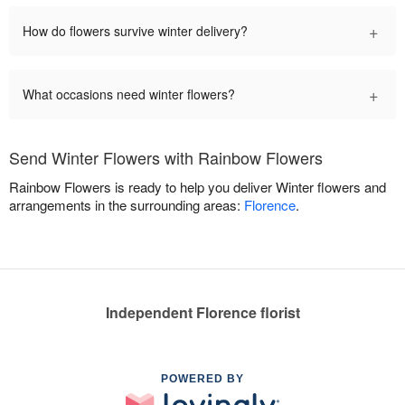
+
How do flowers survive winter delivery?
+
What occasions need winter flowers?
Send Winter Flowers with Rainbow Flowers
Rainbow Flowers is ready to help you deliver Winter flowers and
arrangements in the surrounding areas:
Florence
.
Independent Florence florist
POWERED BY