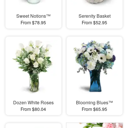
Sweet Notions™
Serenity Basket
From $78.95
From $52.95
Dozen White Roses
Blooming Blues™
From $80.04
From $65.95