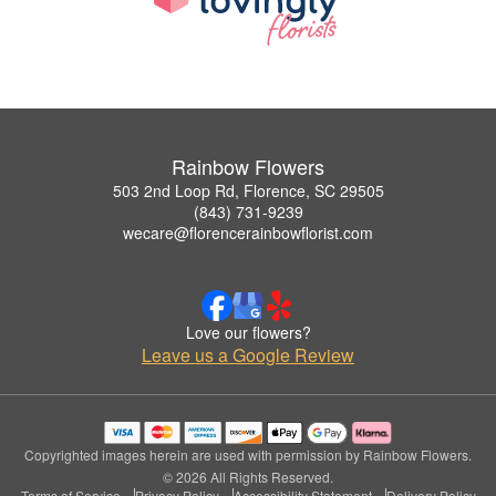
Rainbow Flowers
503 2nd Loop Rd, Florence, SC 29505
(843) 731-9239
wecare@florencerainbowflorist.com
Love our flowers?
Leave us a Google Review
Copyrighted images herein are used with permission by Rainbow Flowers.
© 2026 All Rights Reserved.
Terms of Service
Privacy Policy
Accessibility Statement
Delivery Policy