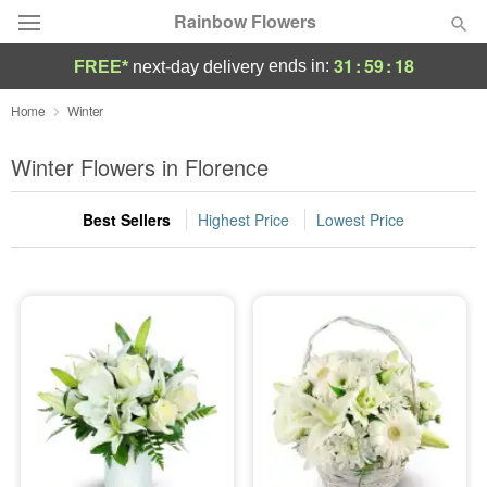
Rainbow Flowers
31
:
59
:
18
ends in:
FREE*
next-day delivery
Deal of the Day
Home
Winter
Summer
Winter Flowers in Florence
Featured
Best Sellers
Highest Price
Lowest Price
Occasions
Birthday
Sympathy and Funeral
Flowers, Plants & Gifts
Our Shop