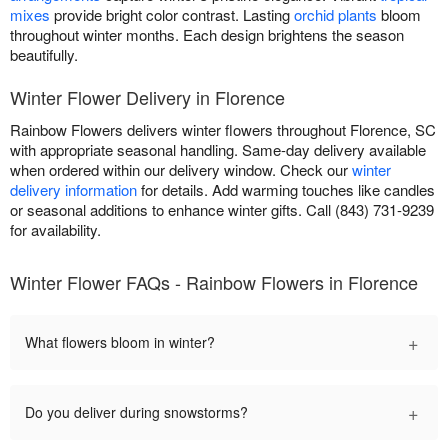
mixes
provide bright color contrast. Lasting
orchid plants
bloom
throughout winter months. Each design brightens the season
beautifully.
Winter Flower Delivery in Florence
Rainbow Flowers delivers winter flowers throughout Florence, SC
with appropriate seasonal handling. Same-day delivery available
when ordered within our delivery window. Check our
winter
delivery information
for details. Add warming touches like candles
or seasonal additions to enhance winter gifts. Call (843) 731-9239
for availability.
Winter Flower FAQs - Rainbow Flowers in Florence
+
What flowers bloom in winter?
+
Do you deliver during snowstorms?