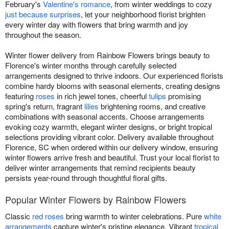
February's
Valentine's romance
, from winter weddings to cozy
just because surprises
, let your neighborhood florist brighten
every winter day with flowers that bring warmth and joy
throughout the season.
Winter flower delivery from Rainbow Flowers brings beauty to
Florence's winter months through carefully selected
arrangements designed to thrive indoors. Our experienced florists
combine hardy blooms with seasonal elements, creating designs
featuring
roses
in rich jewel tones, cheerful
tulips
promising
spring's return, fragrant
lilies
brightening rooms, and creative
combinations with seasonal accents. Choose arrangements
evoking cozy warmth, elegant winter designs, or bright tropical
selections providing vibrant color. Delivery available throughout
Florence, SC when ordered within our delivery window, ensuring
winter flowers arrive fresh and beautiful. Trust your local florist to
deliver winter arrangements that remind recipients beauty
persists year-round through thoughtful floral gifts.
Popular Winter Flowers by Rainbow Flowers
Classic
red roses
bring warmth to winter celebrations. Pure
white
arrangements
capture winter's pristine elegance. Vibrant
tropical