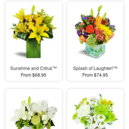
Sunshine and Citrus™
Splash of Laughter!™
From $68.95
From $74.95