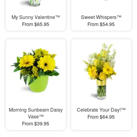
My Sunny Valentine™
Sweet Whispers™
From $65.95
From $54.95
Morning Sunbeam Daisy
Celebrate Your Day!™
Vase™
From $64.95
From $39.95