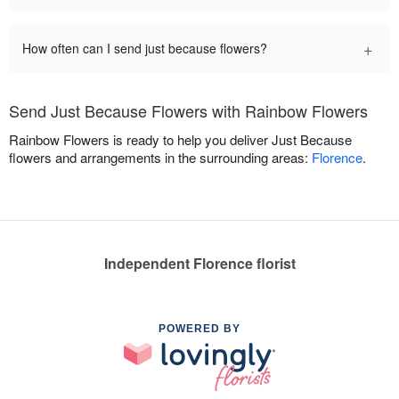
+
How often can I send just because flowers?
Send Just Because Flowers with Rainbow Flowers
Rainbow Flowers is ready to help you deliver Just Because
flowers and arrangements in the surrounding areas:
Florence
.
Independent Florence florist
POWERED BY