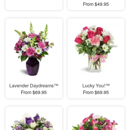
From $49.95
Lavender Daydreams™
Lucky You!™
From $69.95
From $69.95