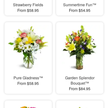
Strawberry Fields
Summertime Fun™
From $58.95
From $54.95
Pure Gladness™
Garden Splendor
Bouquet™
From $58.95
From $84.95