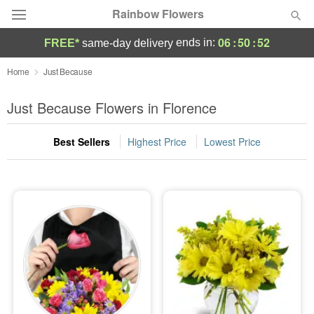
Rainbow Flowers
06
:
50
:
52
ends in:
FREE*
same-day delivery
Deal of the Day
Home
Just Because
Summer
Just Because Flowers in Florence
Featured
Best Sellers
Highest Price
Lowest Price
Occasions
Birthday
Sympathy and Funeral
Flowers, Plants & Gifts
Our Shop