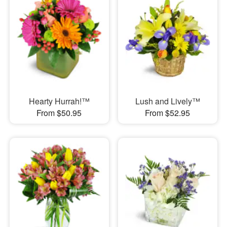
Hearty Hurrah!™
Lush and Lively™
From $50.95
From $52.95