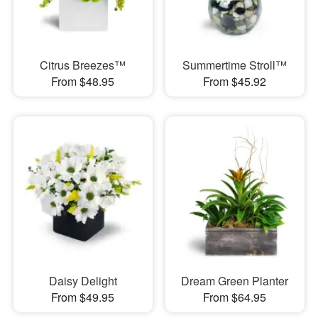
Citrus Breezes™
Summertime Stroll™
From $48.95
From $45.92
Daisy Delight
Dream Green Planter
From $49.95
From $64.95