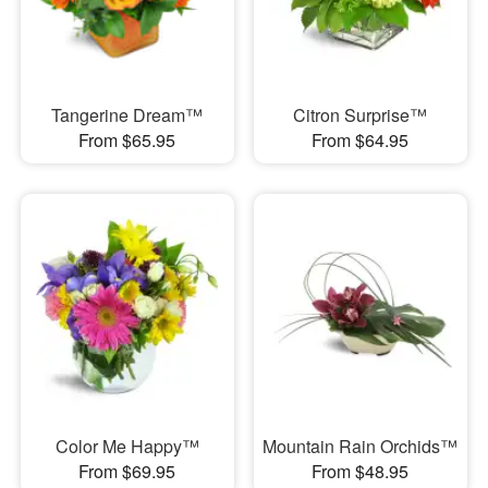
Tangerine Dream™
Citron Surprise™
From $65.95
From $64.95
Color Me Happy™
Mountain Rain Orchids™
From $69.95
From $48.95