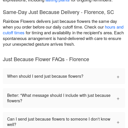
Same-Day Just Because Delivery - Florence, SC
Rainbow Flowers delivers just because flowers the same day
when you order before our daily cutoff time. Check our
hours and
cutoff times
for timing and availability in the recipient's area. Each
spontaneous arrangement is hand-delivered with care to ensure
your unexpected gesture arrives fresh.
Just Because Flower FAQs - Florence
+
When should I send just because flowers?
Better: "What message should I include with just because
+
flowers?
Can I send just because flowers to someone I don't know
+
well?