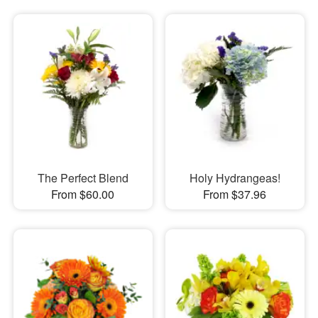
The Perfect Blend
Holy Hydrangeas!
From $60.00
From $37.96