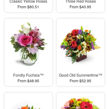
Classic Yellow Roses
Three Red Roses
From $80.51
From $40.95
Fondly Fuchsia™
Good Old Summertime™
From $48.95
From $52.95