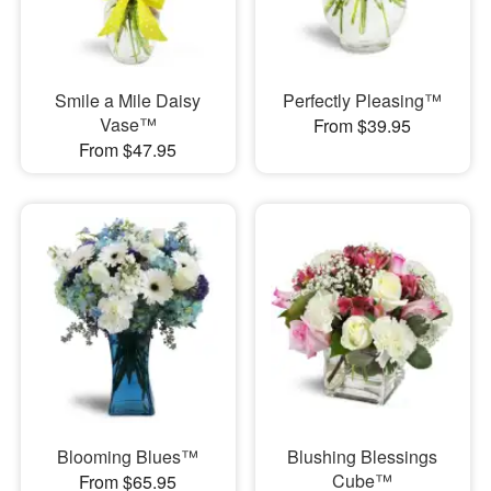
Smile a Mile Daisy
Perfectly Pleasing™
Vase™
From $39.95
From $47.95
Blooming Blues™
Blushing Blessings
Cube™
From $65.95