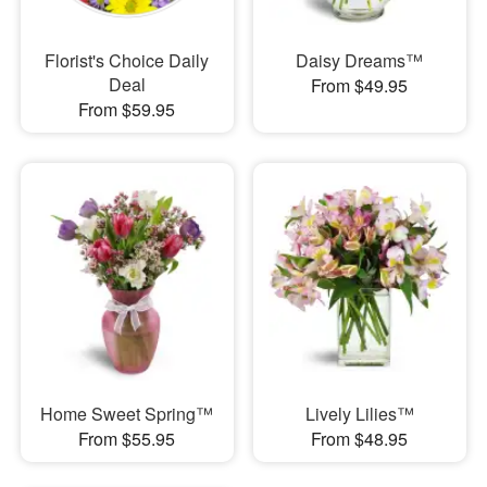
Florist's Choice Daily
Daisy Dreams™
Deal
From $49.95
From $59.95
Home Sweet Spring™
Lively Lilies™
From $55.95
From $48.95