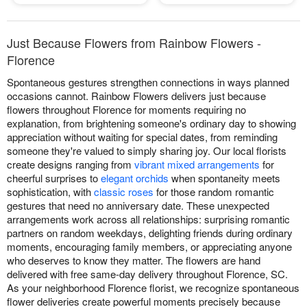
Just Because Flowers from Rainbow Flowers -
Florence
Spontaneous gestures strengthen connections in ways planned
occasions cannot. Rainbow Flowers delivers just because
flowers throughout Florence for moments requiring no
explanation, from brightening someone's ordinary day to showing
appreciation without waiting for special dates, from reminding
someone they're valued to simply sharing joy. Our local florists
create designs ranging from
vibrant mixed arrangements
for
cheerful surprises to
elegant orchids
when spontaneity meets
sophistication, with
classic roses
for those random romantic
gestures that need no anniversary date. These unexpected
arrangements work across all relationships: surprising romantic
partners on random weekdays, delighting friends during ordinary
moments, encouraging family members, or appreciating anyone
who deserves to know they matter. The flowers are hand
delivered with free same-day delivery throughout Florence, SC.
As your neighborhood Florence florist, we recognize spontaneous
flower deliveries create powerful moments precisely because