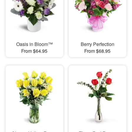
Oasis in Bloom™
Berry Perfection
From $64.95
From $68.95