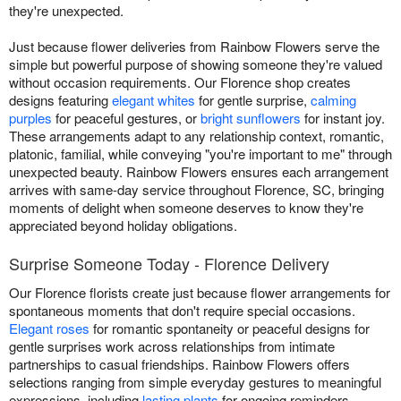
they're unexpected.
Just because flower deliveries from Rainbow Flowers serve the
simple but powerful purpose of showing someone they're valued
without occasion requirements. Our Florence shop creates
designs featuring
elegant whites
for gentle surprise,
calming
purples
for peaceful gestures, or
bright sunflowers
for instant joy.
These arrangements adapt to any relationship context, romantic,
platonic, familial, while conveying "you're important to me" through
unexpected beauty. Rainbow Flowers ensures each arrangement
arrives with same-day service throughout Florence, SC, bringing
moments of delight when someone deserves to know they're
appreciated beyond holiday obligations.
Surprise Someone Today - Florence Delivery
Our Florence florists create just because flower arrangements for
spontaneous moments that don't require special occasions.
Elegant roses
for romantic spontaneity or peaceful designs for
gentle surprises work across relationships from intimate
partnerships to casual friendships. Rainbow Flowers offers
selections ranging from simple everyday gestures to meaningful
expressions, including
lasting plants
for ongoing reminders.