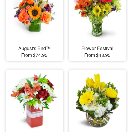
August's End™
Flower Festival
From $74.95
From $48.95