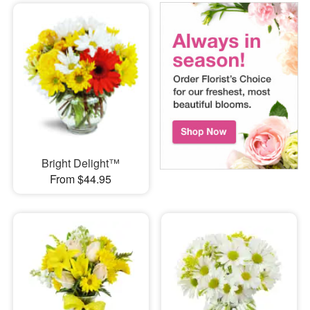
Bright Delight™
From $44.95