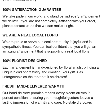
100% SATISFACTION GUARANTEE
We take pride in our work, and stand behind every arrangement
we deliver. If you are not completely satisfied with your order,
please contact us so that we can make it right.
WE ARE A REAL LOCAL FLORIST
We are proud to serve our local community in joyful and in
sympathetic times. You can feel confident that you will get an
amazing arrangement that is supporting a real local florist!
100% FLORIST DESIGNED
Each arrangement is hand-designed by floral artists, bringing a
unique blend of creativity and emotion. Your gift is as
unforgettable as the moment it celebrates!
FRESH HAND-DELIVERED WARMTH
Our hand-delivery promise means every bloom arrives in
perfect condition, ensuring your thoughtful gesture leaves a
lasting impression of warmth and care. No stale dry boxes