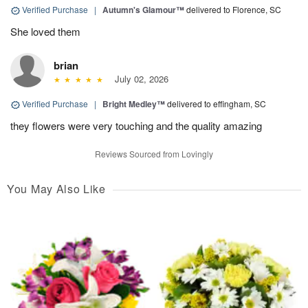
Verified Purchase
|
Autumn's Glamour™
delivered to Florence, SC
She loved them
brian
July 02, 2026
Verified Purchase
|
Bright Medley™
delivered to effingham, SC
they flowers were very touching and the quality amazing
Reviews Sourced from Lovingly
You May Also Like