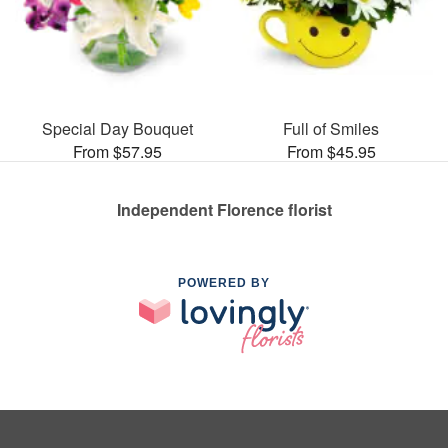
Special Day Bouquet
Full of Smiles
From $57.95
From $45.95
Independent Florence florist
POWERED BY