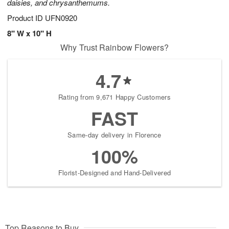
daisies, and chrysanthemums.
Product ID
UFN0920
8" W x 10" H
Why Trust Rainbow Flowers?
4.7
Rating from 9,671 Happy Customers
FAST
Same-day delivery in Florence
100%
Florist-Designed and Hand-Delivered
Top Reasons to Buy