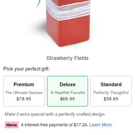
Strawberry Fields
Pick your perfect gift:
Premium
Deluxe
Standard
The Ultimate Gesture
A Heartfelt Favorite
Perfectly Thoughtful
$78.95
$68.95
$58.95
Make it extra special with a perfectly crafted design.
4 interest-free payments of
$17.24
.
Learn More