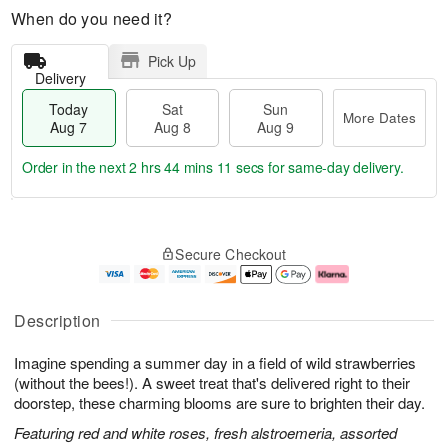
When do you need it?
Pick Up
Delivery
Today
Sat
Sun
More Dates
Aug 7
Aug 8
Aug 9
Order in the next
2 hrs 44 mins 11 secs
for same-day delivery.
T
M
o
S
S
o
Secure Checkout
d
a
u
r
a
t
n
e
y
A
A
D
A
u
u
a
Description
u
g
g
t
g
8
9
e
Imagine spending a summer day in a field of wild strawberries
7
s
(without the bees!). A sweet treat that's delivered right to their
doorstep, these charming blooms are sure to brighten their day.
Featuring red and white roses, fresh alstroemeria, assorted