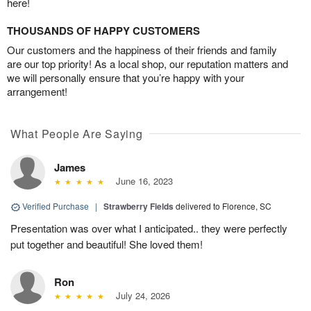
here!
THOUSANDS OF HAPPY CUSTOMERS
Our customers and the happiness of their friends and family
are our top priority! As a local shop, our reputation matters and
we will personally ensure that you’re happy with your
arrangement!
What People Are Saying
James
June 16, 2023
Verified Purchase
|
Strawberry Fields
delivered to Florence, SC
Presentation was over what I anticipated.. they were perfectly
put together and beautiful! She loved them!
Ron
July 24, 2026