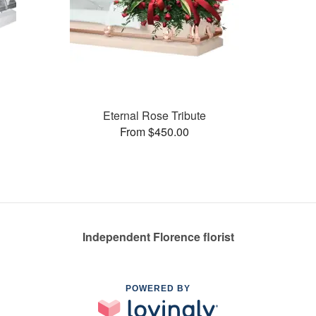
Eternal Rose Tribute
From $450.00
Independent Florence florist
POWERED BY