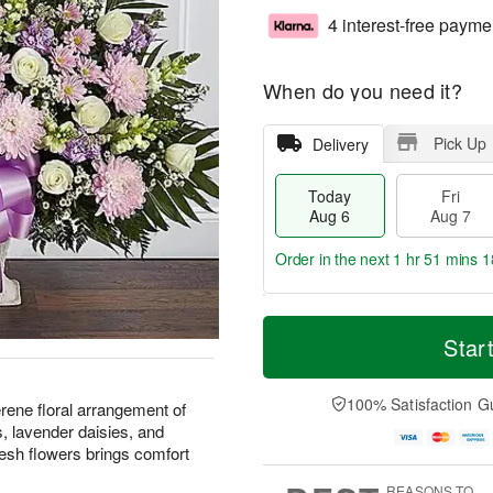
4 interest-free payme
When do you need it?
Pick Up
Delivery
Today
Fri
Aug 6
Aug 7
Order in the next
1 hr 51 mins 1
T
M
o
S
o
Star
F
d
a
r
ri
a
t
e
A
y
A
D
100% Satisfaction G
u
rene floral arrangement of
A
u
a
g
, lavender daisies, and
u
g
t
7
resh flowers brings comfort
g
8
e
6
s
REASONS TO