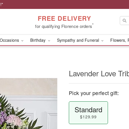
!*
FREE DELIVERY
*
for qualifying Florence orders
Occasions
Birthday
Sympathy and Funeral
Flowers, 
Lavender Love Tri
Pick your perfect gift:
Standard
$129.99