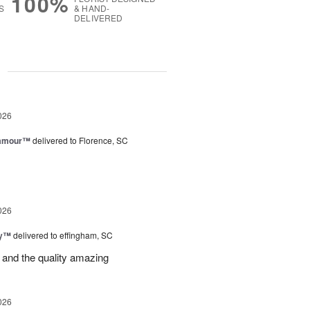
100%
S
& HAND-
DELIVERED
g
026
lamour™
delivered to Florence, SC
026
ey™
delivered to effingham, SC
 and the quality amazing
026