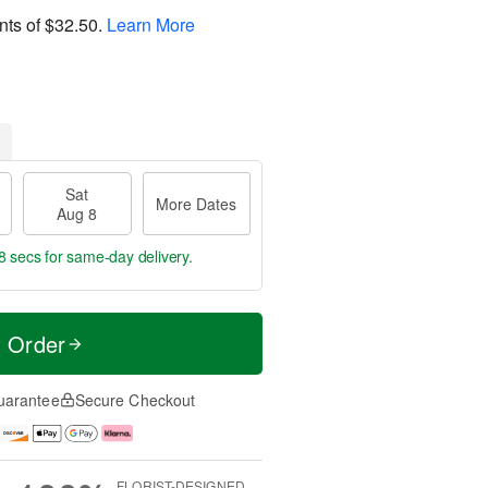
nts of
$32.50
.
Learn More
Sat
More Dates
Aug 8
8 secs
for same-day delivery.
t Order
uarantee
Secure Checkout
FLORIST-DESIGNED