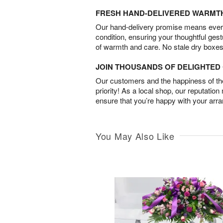
FRESH HAND-DELIVERED WARMT
Our hand-delivery promise means every
condition, ensuring your thoughtful ges
of warmth and care. No stale dry boxes
JOIN THOUSANDS OF DELIGHTE
Our customers and the happiness of thei
priority! As a local shop, our reputation
ensure that you’re happy with your arr
You May Also Like