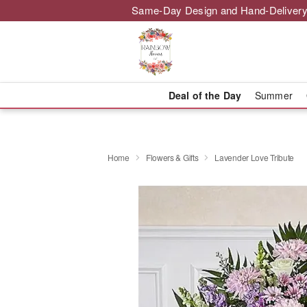
Same-Day Design and Hand-Delivery
Deal of the Day
Summer
Home
Flowers & Gifts
Lavender Love Tribute