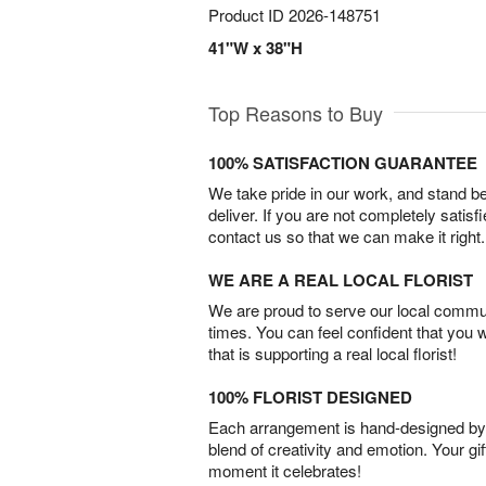
Product ID
2026-148751
41"W x 38"H
Top Reasons to Buy
100% SATISFACTION GUARANTEE
We take pride in our work, and stand 
deliver. If you are not completely satisf
contact us so that we can make it right.
WE ARE A REAL LOCAL FLORIST
We are proud to serve our local commun
times. You can feel confident that you 
that is supporting a real local florist!
100% FLORIST DESIGNED
Each arrangement is hand-designed by fl
blend of creativity and emotion. Your gif
moment it celebrates!