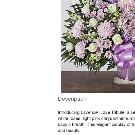
Description
Introducing Lavender Love Tribute, a se
white roses, light pink chrysanthemums
baby’s breath. This elegant display of f
and beauty.