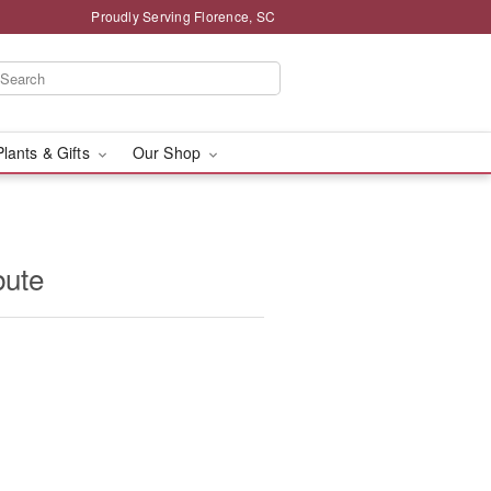
Proudly Serving Florence, SC
Plants & Gifts
Our Shop
bute