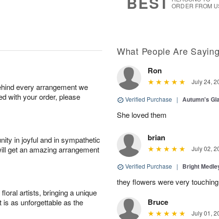
BEST
ORDER FROM U
What People Are Sayin
Ron
July 24, 2
behind every arrangement we
ied with your order, please
Verified Purchase
|
Autumn's G
She loved them
brian
ity in joyful and in sympathetic
will get an amazing arrangement
July 02, 2
Verified Purchase
|
Bright Medl
they flowers were very touching
oral artists, bringing a unique
Bruce
t is as unforgettable as the
July 01, 2