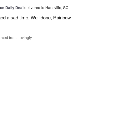
ice Daily Deal
delivered to Hartsville, SC
ned a sad time. Well done, Rainbow
rced from Lovingly