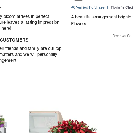
H
Verified Purchase
|
Florist's Cho
 bloom arrives in perfect
A beautiful arrangement brighte
ture leaves a lasting impression
Flowers!
 here!
Reviews Sou
D CUSTOMERS
r friends and family are our top
 matters and we will personally
angement!