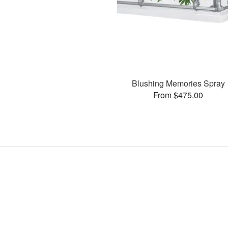
Blushing Memories Spray
From $475.00