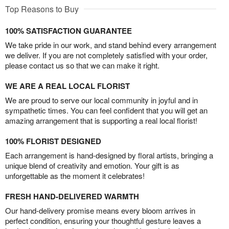
Top Reasons to Buy
100% SATISFACTION GUARANTEE
We take pride in our work, and stand behind every arrangement
we deliver. If you are not completely satisfied with your order,
please contact us so that we can make it right.
WE ARE A REAL LOCAL FLORIST
We are proud to serve our local community in joyful and in
sympathetic times. You can feel confident that you will get an
amazing arrangement that is supporting a real local florist!
100% FLORIST DESIGNED
Each arrangement is hand-designed by floral artists, bringing a
unique blend of creativity and emotion. Your gift is as
unforgettable as the moment it celebrates!
FRESH HAND-DELIVERED WARMTH
Our hand-delivery promise means every bloom arrives in
perfect condition, ensuring your thoughtful gesture leaves a