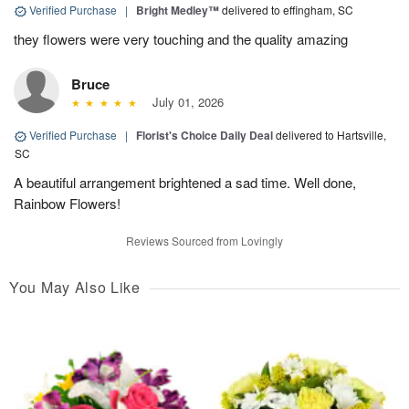
Verified Purchase
|
Bright Medley™
delivered to effingham, SC
they flowers were very touching and the quality amazing
Bruce
July 01, 2026
Verified Purchase
|
Florist's Choice Daily Deal
delivered to Hartsville,
SC
A beautiful arrangement brightened a sad time. Well done,
Rainbow Flowers!
Reviews Sourced from Lovingly
You May Also Like