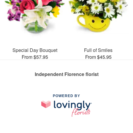
Special Day Bouquet
Full of Smiles
From $57.95
From $45.95
Independent Florence florist
POWERED BY