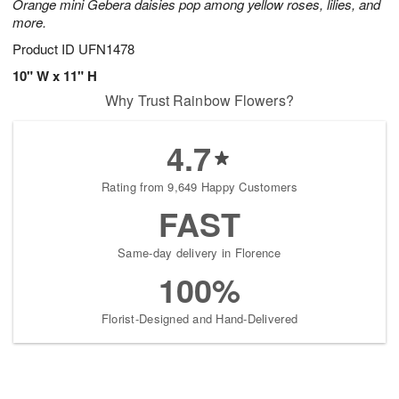
Orange mini Gebera daisies pop among yellow roses, lilies, and
more.
Product ID
UFN1478
10" W x 11" H
Why Trust Rainbow Flowers?
4.7
Rating from 9,649 Happy Customers
FAST
Same-day delivery in Florence
100%
Florist-Designed and Hand-Delivered