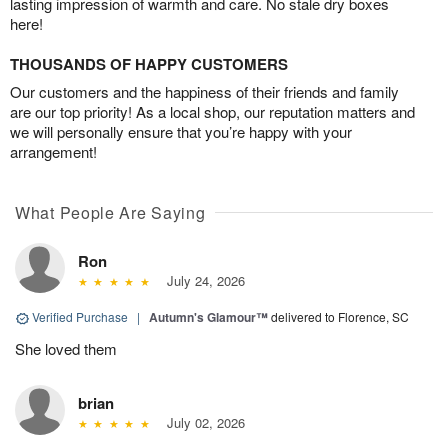
lasting impression of warmth and care. No stale dry boxes
here!
THOUSANDS OF HAPPY CUSTOMERS
Our customers and the happiness of their friends and family
are our top priority! As a local shop, our reputation matters and
we will personally ensure that you’re happy with your
arrangement!
What People Are Saying
Ron
July 24, 2026
Verified Purchase
|
Autumn's Glamour™
delivered to Florence, SC
She loved them
brian
July 02, 2026