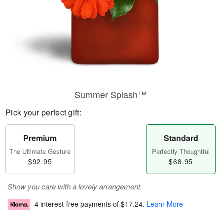
Summer Splash™
Pick your perfect gift:
Premium
Standard
The Ultimate Gesture
Perfectly Thoughtful
$92.95
$68.95
Show you care with a lovely arrangement.
4 interest-free payments of
$17.24
.
Learn More