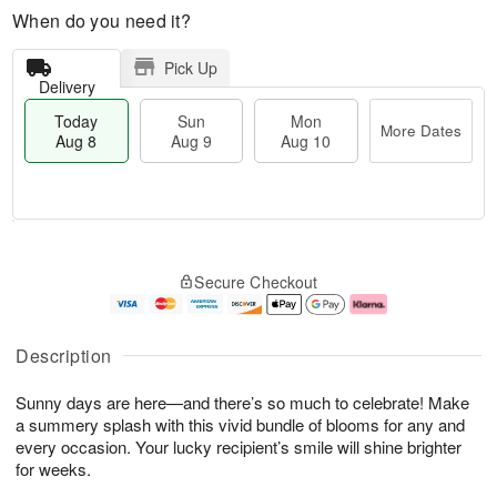
When do you need it?
Pick Up
Delivery
Today
Sun
Mon
More Dates
Aug 8
Aug 9
Aug 10
T
M
M
o
S
o
o
Secure Checkout
d
u
r
n
a
n
e
A
y
A
D
u
A
u
a
g
Description
u
g
t
1
g
9
e
0
Sunny days are here—and there’s so much to celebrate! Make
8
s
a summery splash with this vivid bundle of blooms for any and
every occasion. Your lucky recipient’s smile will shine brighter
for weeks.