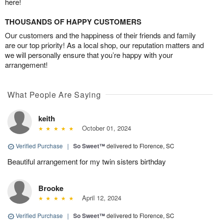
here!
THOUSANDS OF HAPPY CUSTOMERS
Our customers and the happiness of their friends and family
are our top priority! As a local shop, our reputation matters and
we will personally ensure that you’re happy with your
arrangement!
What People Are Saying
keith
October 01, 2024
Verified Purchase
|
So Sweet™
delivered to Florence, SC
Beautiful arrangement for my twin sisters birthday
Brooke
April 12, 2024
Verified Purchase
|
So Sweet™
delivered to Florence, SC