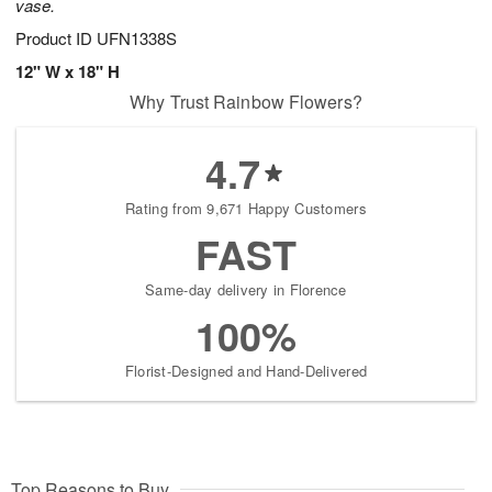
vase.
Product ID
UFN1338S
12" W x 18" H
Why Trust Rainbow Flowers?
4.7
Rating from 9,671 Happy Customers
FAST
Same-day delivery in Florence
100%
Florist-Designed and Hand-Delivered
Top Reasons to Buy