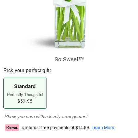
So Sweet™
Pick your perfect gift:
Standard
Perfectly Thoughtful
$59.95
Show you care with a lovely arrangement.
4 interest-free payments of
$14.99
.
Learn More