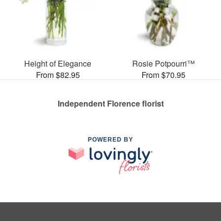
Height of Elegance
Rosie Potpourri™
From $82.95
From $70.95
Independent Florence florist
POWERED BY