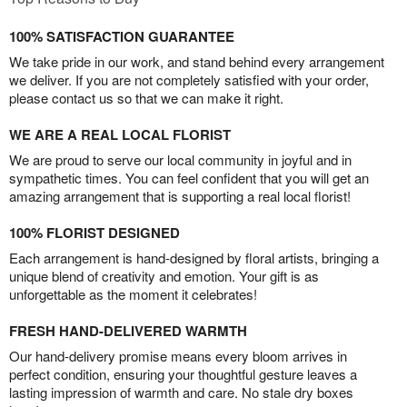
100% SATISFACTION GUARANTEE
We take pride in our work, and stand behind every arrangement
we deliver. If you are not completely satisfied with your order,
please contact us so that we can make it right.
WE ARE A REAL LOCAL FLORIST
We are proud to serve our local community in joyful and in
sympathetic times. You can feel confident that you will get an
amazing arrangement that is supporting a real local florist!
100% FLORIST DESIGNED
Each arrangement is hand-designed by floral artists, bringing a
unique blend of creativity and emotion. Your gift is as
unforgettable as the moment it celebrates!
FRESH HAND-DELIVERED WARMTH
Our hand-delivery promise means every bloom arrives in
perfect condition, ensuring your thoughtful gesture leaves a
lasting impression of warmth and care. No stale dry boxes