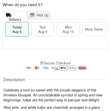
When do you need it?
Pick Up
Delivery
Today
Sun
Mon
More Dates
Aug 8
Aug 9
Aug 10
T
M
M
o
S
o
o
Secure Checkout
d
u
r
n
a
n
e
A
y
A
D
u
A
u
a
g
Description
u
g
t
1
g
9
e
0
Celebrate a love so sweet with the simple elegance of this
8
s
timeless bouquet. An unmistakable symbol of spring and new
beginnings, tulips are the perfect way to pamper and delight.
Red, pink, and white tulips are cheerfully arranged in a glass