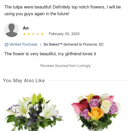
The tulips were beautiful! Definitely top notch flowers, I will be
using you guys again in the future!
An
February 03, 2023
Verified Purchase
|
So Sweet™
delivered to Florence, SC
The flower is very beautiful, my girlfriend loves it
Reviews Sourced from Lovingly
You May Also Like