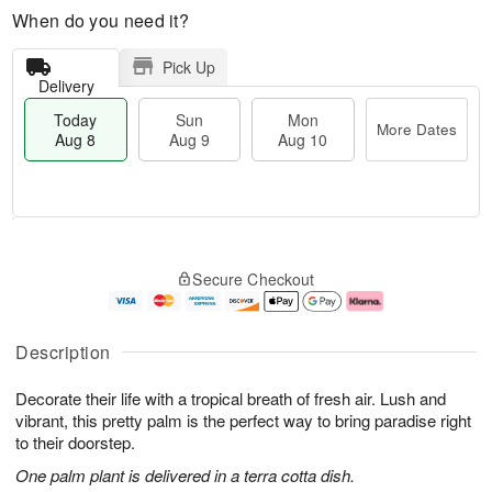
When do you need it?
Pick Up
Delivery
Today
Sun
Mon
More Dates
Aug 8
Aug 9
Aug 10
T
M
M
o
S
o
o
Secure Checkout
d
u
r
n
a
n
e
A
y
A
D
u
A
u
a
g
Description
u
g
t
1
g
9
e
0
Decorate their life with a tropical breath of fresh air. Lush and
8
s
vibrant, this pretty palm is the perfect way to bring paradise right
to their doorstep.
One palm plant is delivered in a terra cotta dish.