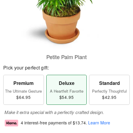
Petite Palm Plant
Pick your perfect gift:
Premium
Deluxe
Standard
The Ultimate Gesture
A Heartfelt Favorite
Perfectly Thoughtful
$64.95
$54.95
$42.95
Make it extra special with a perfectly crafted design.
4 interest-free payments of
$13.74
.
Learn More