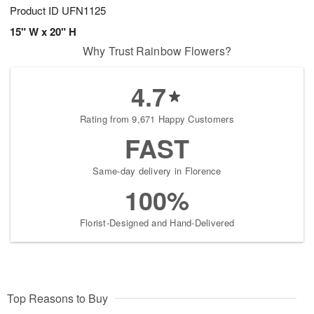
Product ID
UFN1125
15" W x 20" H
Why Trust Rainbow Flowers?
4.7
Rating from 9,671 Happy Customers
FAST
Same-day delivery in Florence
100%
Florist-Designed and Hand-Delivered
Top Reasons to Buy