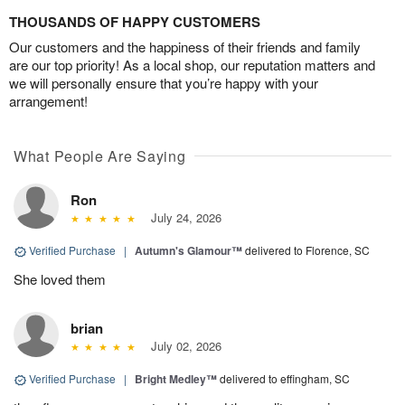
THOUSANDS OF HAPPY CUSTOMERS
Our customers and the happiness of their friends and family
are our top priority! As a local shop, our reputation matters and
we will personally ensure that you’re happy with your
arrangement!
What People Are Saying
Ron
July 24, 2026
Verified Purchase
|
Autumn's Glamour™
delivered to Florence, SC
She loved them
brian
July 02, 2026
Verified Purchase
|
Bright Medley™
delivered to effingham, SC