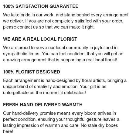
100% SATISFACTION GUARANTEE
We take pride in our work, and stand behind every arrangement
we deliver. If you are not completely satisfied with your order,
please contact us so that we can make it right.
WE ARE A REAL LOCAL FLORIST
We are proud to serve our local community in joyful and in
sympathetic times. You can feel confident that you will get an
amazing arrangement that is supporting a real local florist!
100% FLORIST DESIGNED
Each arrangement is hand-designed by floral artists, bringing a
unique blend of creativity and emotion. Your gift is as
unforgettable as the moment it celebrates!
FRESH HAND-DELIVERED WARMTH
Our hand-delivery promise means every bloom arrives in
perfect condition, ensuring your thoughtful gesture leaves a
lasting impression of warmth and care. No stale dry boxes
here!