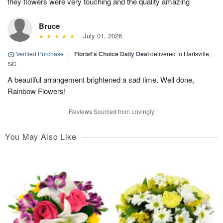
they flowers were very touching and the quality amazing
Bruce
July 01, 2026
Verified Purchase
|
Florist's Choice Daily Deal
delivered to Hartsville,
SC
A beautiful arrangement brightened a sad time. Well done,
Rainbow Flowers!
Reviews Sourced from Lovingly
You May Also Like