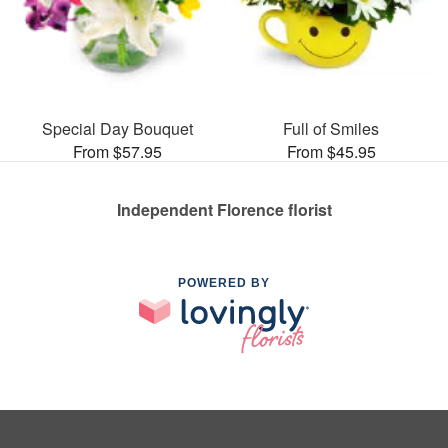
Special Day Bouquet
Full of Smiles
From $57.95
From $45.95
Independent Florence florist
POWERED BY