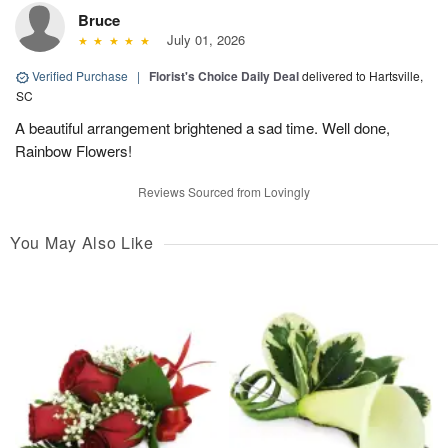
Bruce
July 01, 2026
Verified Purchase
|
Florist's Choice Daily Deal
delivered to Hartsville,
SC
A beautiful arrangement brightened a sad time. Well done,
Rainbow Flowers!
Reviews Sourced from Lovingly
You May Also Like