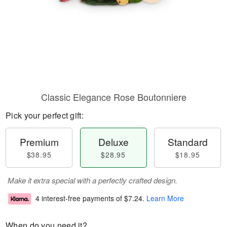
Classic Elegance Rose Boutonniere
Pick your perfect gift:
Premium
Deluxe
Standard
$38.95
$28.95
$18.95
Make it extra special with a perfectly crafted design.
4 interest-free payments of
$7.24
.
Learn More
When do you need it?