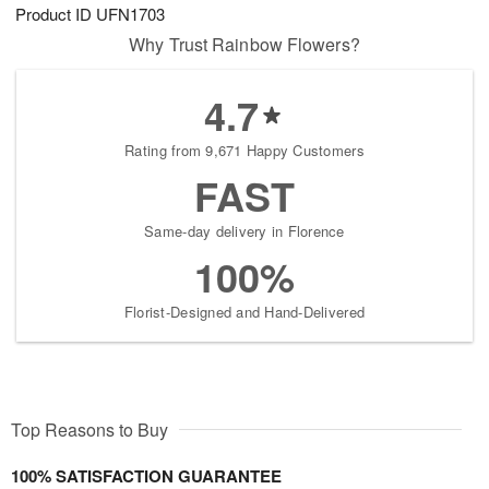
Product ID
UFN1703
Why Trust Rainbow Flowers?
4.7
Rating from 9,671 Happy Customers
FAST
Same-day delivery in Florence
100%
Florist-Designed and Hand-Delivered
Top Reasons to Buy
100% SATISFACTION GUARANTEE