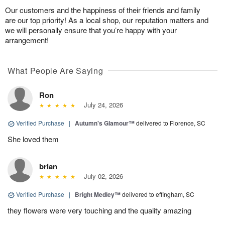
Our customers and the happiness of their friends and family
are our top priority! As a local shop, our reputation matters and
we will personally ensure that you’re happy with your
arrangement!
What People Are Saying
Ron
July 24, 2026
Verified Purchase
|
Autumn's Glamour™
delivered to Florence, SC
She loved them
brian
July 02, 2026
Verified Purchase
|
Bright Medley™
delivered to effingham, SC
they flowers were very touching and the quality amazing