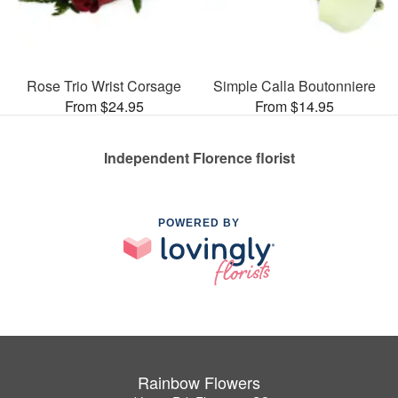
Rose Trio Wrist Corsage
Simple Calla Boutonniere
From $24.95
From $14.95
Independent Florence florist
POWERED BY
Rainbow Flowers