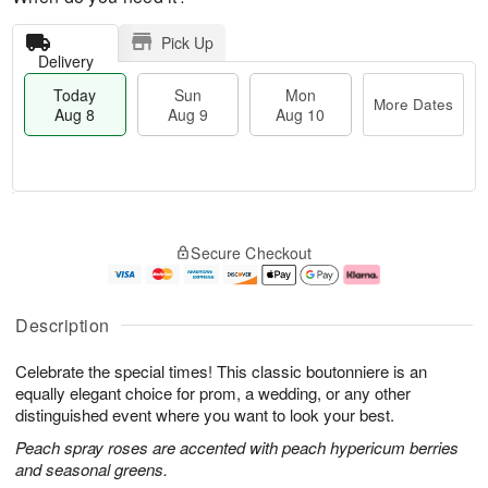
Pick Up
Delivery
Today
Sun
Mon
More Dates
Aug 8
Aug 9
Aug 10
T
M
M
o
S
o
o
Secure Checkout
d
u
r
n
a
n
e
A
y
A
D
u
A
u
a
g
Description
u
g
t
1
g
9
e
0
Celebrate the special times! This classic boutonniere is an
8
s
equally elegant choice for prom, a wedding, or any other
distinguished event where you want to look your best.
Peach spray roses are accented with peach hypericum berries
and seasonal greens.