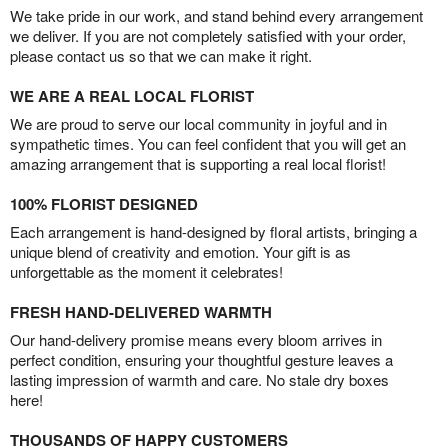
We take pride in our work, and stand behind every arrangement
we deliver. If you are not completely satisfied with your order,
please contact us so that we can make it right.
WE ARE A REAL LOCAL FLORIST
We are proud to serve our local community in joyful and in
sympathetic times. You can feel confident that you will get an
amazing arrangement that is supporting a real local florist!
100% FLORIST DESIGNED
Each arrangement is hand-designed by floral artists, bringing a
unique blend of creativity and emotion. Your gift is as
unforgettable as the moment it celebrates!
FRESH HAND-DELIVERED WARMTH
Our hand-delivery promise means every bloom arrives in
perfect condition, ensuring your thoughtful gesture leaves a
lasting impression of warmth and care. No stale dry boxes
here!
THOUSANDS OF HAPPY CUSTOMERS