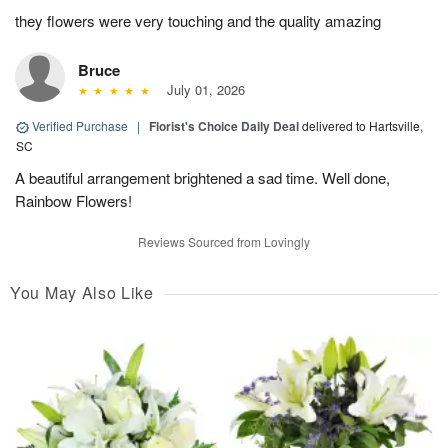
they flowers were very touching and the quality amazing
Bruce
July 01, 2026
Verified Purchase
|
Florist's Choice Daily Deal
delivered to Hartsville,
SC
A beautiful arrangement brightened a sad time. Well done,
Rainbow Flowers!
Reviews Sourced from Lovingly
You May Also Like