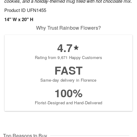
cookies, and a holiday-themed mug filled with hot chocolate mix.
Product ID
UFN1455
14" W x 20" H
Why Trust Rainbow Flowers?
4.7
Rating from 9,671 Happy Customers
FAST
Same-day delivery in Florence
100%
Florist-Designed and Hand-Delivered
Top Reasons to Buy