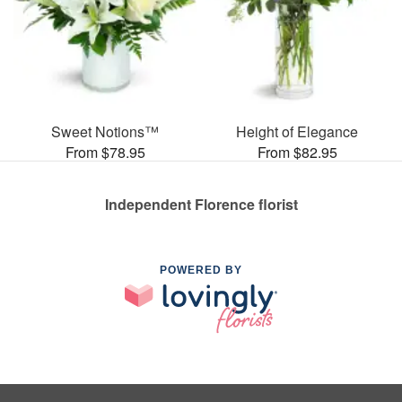
Sweet Notions™
Height of Elegance
From $78.95
From $82.95
Independent Florence florist
POWERED BY