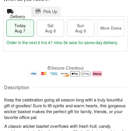
Pick Up
Delivery
Today
Sat
Sun
More Dates
Aug 7
Aug 8
Aug 9
Order in the next
6 hrs 47 mins 53 secs
for same-day delivery.
T
M
o
S
S
o
Secure Checkout
d
a
u
r
a
t
n
e
y
A
A
D
A
u
u
a
Description
u
g
g
t
g
8
9
e
Keep the celebration going all season long with a truly bountiful
7
s
gift of goodies! Sure to lift spirits and warm hearts, this gorgeous
wicker basket makes the perfect gift for family, friends, or your
favorite office pal.
A classic wicker basket overflows with fresh fruit, candy,