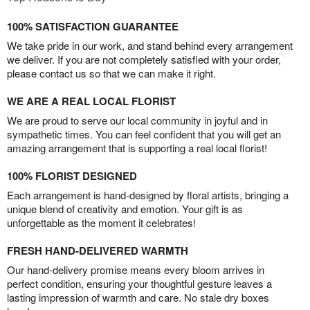
100% SATISFACTION GUARANTEE
We take pride in our work, and stand behind every arrangement
we deliver. If you are not completely satisfied with your order,
please contact us so that we can make it right.
WE ARE A REAL LOCAL FLORIST
We are proud to serve our local community in joyful and in
sympathetic times. You can feel confident that you will get an
amazing arrangement that is supporting a real local florist!
100% FLORIST DESIGNED
Each arrangement is hand-designed by floral artists, bringing a
unique blend of creativity and emotion. Your gift is as
unforgettable as the moment it celebrates!
FRESH HAND-DELIVERED WARMTH
Our hand-delivery promise means every bloom arrives in
perfect condition, ensuring your thoughtful gesture leaves a
lasting impression of warmth and care. No stale dry boxes