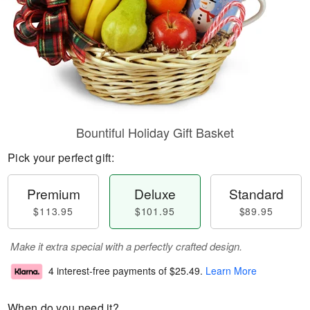
Bountiful Holiday Gift Basket
Pick your perfect gift:
Premium
Deluxe
Standard
$113.95
$101.95
$89.95
Make it extra special with a perfectly crafted design.
4 interest-free payments of
$25.49
.
Learn More
When do you need it?