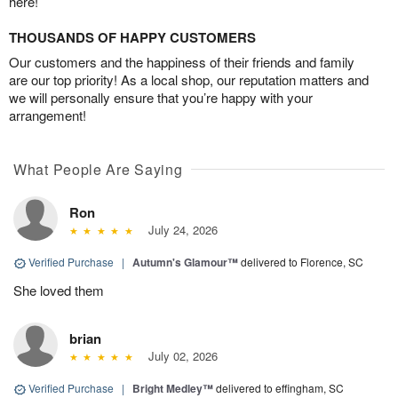
here!
THOUSANDS OF HAPPY CUSTOMERS
Our customers and the happiness of their friends and family
are our top priority! As a local shop, our reputation matters and
we will personally ensure that you’re happy with your
arrangement!
What People Are Saying
Ron
July 24, 2026
Verified Purchase
|
Autumn's Glamour™
delivered to Florence, SC
She loved them
brian
July 02, 2026
Verified Purchase
|
Bright Medley™
delivered to effingham, SC