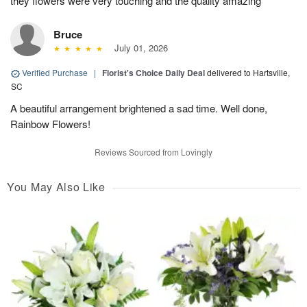
they flowers were very touching and the quality amazing
Bruce
July 01, 2026
Verified Purchase
|
Florist's Choice Daily Deal
delivered to Hartsville,
SC
A beautiful arrangement brightened a sad time. Well done,
Rainbow Flowers!
Reviews Sourced from Lovingly
You May Also Like