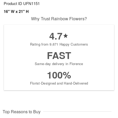
Product ID
UFN1151
16" W x 21" H
Why Trust Rainbow Flowers?
4.7
Rating from 9,671 Happy Customers
FAST
Same-day delivery in Florence
100%
Florist-Designed and Hand-Delivered
Top Reasons to Buy