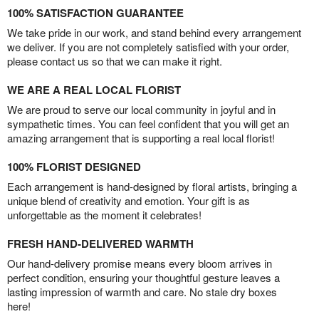
100% SATISFACTION GUARANTEE
We take pride in our work, and stand behind every arrangement
we deliver. If you are not completely satisfied with your order,
please contact us so that we can make it right.
WE ARE A REAL LOCAL FLORIST
We are proud to serve our local community in joyful and in
sympathetic times. You can feel confident that you will get an
amazing arrangement that is supporting a real local florist!
100% FLORIST DESIGNED
Each arrangement is hand-designed by floral artists, bringing a
unique blend of creativity and emotion. Your gift is as
unforgettable as the moment it celebrates!
FRESH HAND-DELIVERED WARMTH
Our hand-delivery promise means every bloom arrives in
perfect condition, ensuring your thoughtful gesture leaves a
lasting impression of warmth and care. No stale dry boxes
here!