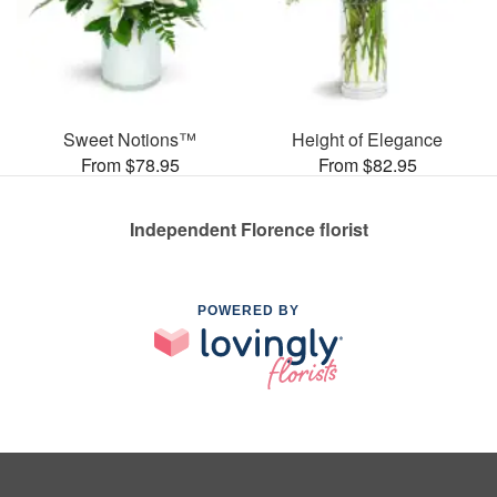
Sweet Notions™
Height of Elegance
From $78.95
From $82.95
Independent Florence florist
POWERED BY