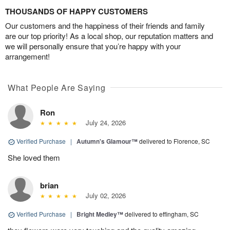
THOUSANDS OF HAPPY CUSTOMERS
Our customers and the happiness of their friends and family
are our top priority! As a local shop, our reputation matters and
we will personally ensure that you’re happy with your
arrangement!
What People Are Saying
Ron
July 24, 2026
Verified Purchase
|
Autumn's Glamour™
delivered to Florence, SC
She loved them
brian
July 02, 2026
Verified Purchase
|
Bright Medley™
delivered to effingham, SC