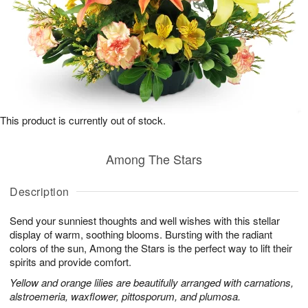
This product is currently out of stock.
Among The Stars
Description
Send your sunniest thoughts and well wishes with this stellar
display of warm, soothing blooms. Bursting with the radiant
colors of the sun, Among the Stars is the perfect way to lift their
spirits and provide comfort.
Yellow and orange lilies are beautifully arranged with carnations,
alstroemeria, waxflower, pittosporum, and plumosa.