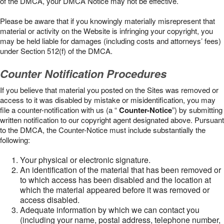
of the DMCA, your DMCA Notice may not be effective.
Please be aware that if you knowingly materially misrepresent that
material or activity on the Website is infringing your copyright, you
may be held liable for damages (including costs and attorneys’ fees)
under Section 512(f) of the DMCA.
Counter Notification Procedures
If you believe that material you posted on the Sites was removed or
access to it was disabled by mistake or misidentification, you may
file a counter-notification with us (a “
Counter-Notice
”) by submitting
written notification to our copyright agent designated above. Pursuant
to the DMCA, the Counter-Notice must include substantially the
following:
Your physical or electronic signature.
An identification of the material that has been removed or
to which access has been disabled and the location at
which the material appeared before it was removed or
access disabled.
Adequate information by which we can contact you
(including your name, postal address, telephone number,