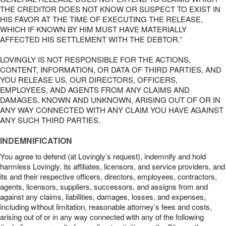
THE CREDITOR DOES NOT KNOW OR SUSPECT TO EXIST IN
HIS FAVOR AT THE TIME OF EXECUTING THE RELEASE,
WHICH IF KNOWN BY HIM MUST HAVE MATERIALLY
AFFECTED HIS SETTLEMENT WITH THE DEBTOR.”
LOVINGLY IS NOT RESPONSIBLE FOR THE ACTIONS,
CONTENT, INFORMATION, OR DATA OF THIRD PARTIES, AND
YOU RELEASE US, OUR DIRECTORS, OFFICERS,
EMPLOYEES, AND AGENTS FROM ANY CLAIMS AND
DAMAGES, KNOWN AND UNKNOWN, ARISING OUT OF OR IN
ANY WAY CONNECTED WITH ANY CLAIM YOU HAVE AGAINST
ANY SUCH THIRD PARTIES.
INDEMNIFICATION
You agree to defend (at Lovingly’s request), indemnify and hold
harmless Lovingly, its affiliates, licensors, and service providers, and
its and their respective officers, directors, employees, contractors,
agents, licensors, suppliers, successors, and assigns from and
against any claims, liabilities, damages, losses, and expenses,
including without limitation, reasonable attorney’s fees and costs,
arising out of or in any way connected with any of the following