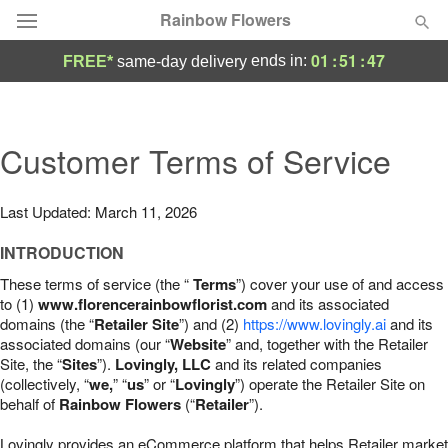
Rainbow Flowers
01
:
51
:
46
ends in:
FREE*
same-day delivery
Deal of the Day
Summer
Customer Terms of Service
Featured
Occasions
Last Updated: March 11, 2026
INTRODUCTION
Birthday
These terms of service (the “
Terms
”) cover your use of and access
to (1)
www.florencerainbowflorist.com
and its associated
Sympathy and Funeral
domains (the “
Retailer Site
”) and (2)
https://www.lovingly.ai
and its
associated domains (our “
Website
” and, together with the Retailer
Site, the “
Sites
”).
Lovingly, LLC
and its related companies
Flowers, Plants & Gifts
(collectively, “
we,
” “
us
” or “
Lovingly
”) operate the Retailer Site on
behalf of
Rainbow Flowers
(“
Retailer
”).
Our Shop
Lovingly provides an eCommerce platform that helps Retailer market