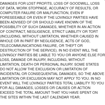
DAMAGES FOR LOST PROFITS, LOSS OF GOODWILL, LOSS
OF DATA, WORK STOPPAGE, ACCURACY OF RESULTS, OR
COMPUTER FAILURE OR MALFUNCTION, EVEN IF
FORESEEABLE OR EVEN IF THE LOVINGLY PARTIES HAVE
BEEN ADVISED OF OR SHOULD HAVE KNOWN OF THE
POSSIBILITY OF SUCH DAMAGES, WHETHER IN AN ACTION
OF CONTRACT, NEGLIGENCE, STRICT LIABILITY OR TORT
(INCLUDING, WITHOUT LIMITATION, WHETHER CAUSED IN
WHOLE OR IN PART BY NEGLIGENCE, ACTS OF GOD,
TELECOMMUNICATIONS FAILURE, OR THEFT OR
DESTRUCTION OF THE SERVICE). IN NO EVENT WILL THE
LOVINGLY PARTIES BE LIABLE TO YOU OR ANYONE ELSE FOR
LOSS, DAMAGE OR INJURY, INCLUDING, WITHOUT
LIMITATION, DEATH OR PERSONAL INJURY. SOME STATES
DO NOT ALLOW THE EXCLUSION OR LIMITATION OF
INCIDENTAL OR CONSEQUENTIAL DAMAGES, SO THE ABOVE
LIMITATION OR EXCLUSION MAY NOT APPLY TO YOU. IN NO
EVENT WILL THE LOVINGLY PARTIES TOTAL LIABILITY TO YOU
FOR ALL DAMAGES, LOSSES OR CAUSES OR ACTION
EXCEED THE TOTAL AMOUNT THAT YOU HAVE SPENT ON
THE SITES WITHIN THE LAST CALENDAR YEAR.