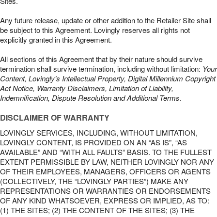
Sites.
Any future release, update or other addition to the Retailer Site shall
be subject to this Agreement. Lovingly reserves all rights not
explicitly granted in this Agreement.
All sections of this Agreement that by their nature should survive
termination shall survive termination, including without limitation:
Your
Content, Lovingly’s Intellectual Property, Digital Millennium Copyright
Act Notice, Warranty Disclaimers, Limitation of Liability,
Indemnification, Dispute Resolution and Additional Terms
.
DISCLAIMER OF WARRANTY
LOVINGLY SERVICES, INCLUDING, WITHOUT LIMITATION,
LOVINGLY CONTENT, IS PROVIDED ON AN “AS IS”, “AS
AVAILABLE” AND “WITH ALL FAULTS” BASIS. TO THE FULLEST
EXTENT PERMISSIBLE BY LAW, NEITHER LOVINGLY NOR ANY
OF THEIR EMPLOYEES, MANAGERS, OFFICERS OR AGENTS
(COLLECTIVELY, THE “LOVINGLY PARTIES”) MAKE ANY
REPRESENTATIONS OR WARRANTIES OR ENDORSEMENTS
OF ANY KIND WHATSOEVER, EXPRESS OR IMPLIED, AS TO:
(1) THE SITES; (2) THE CONTENT OF THE SITES; (3) THE