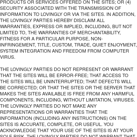
PRODUCTS OR SERVICES OFFERED ON THE SITES; OR (4)
SECURITY ASSOCIATED WITH THE TRANSMISSION OF
INFORMATION TO LOVINGLY OR VIA THE SITES. IN ADDITION,
THE LOVINGLY PARTIES HEREBY DISCLAIM ALL
WARRANTIES, EXPRESS OR IMPLIED, INCLUDING, BUT NOT
LIMITED TO, THE WARRANTIES OF MERCHANTABILITY,
FITNESS FOR A PARTICULAR PURPOSE, NON-
INFRINGEMENT, TITLE, CUSTOM, TRADE, QUIET ENJOYMENT,
SYSTEM INTEGRATION AND FREEDOM FROM COMPUTER
VIRUS.
THE LOVINGLY PARTIES DO NOT REPRESENT OR WARRANT
THAT THE SITES WILL BE ERROR-FREE; THAT ACCESS TO
THE SITES WILL BE UNINTERRUPTED; THAT DEFECTS WILL
BE CORRECTED; OR THAT THE SITES OR THE SERVER THAT
MAKES THE SITES AVAILABLE IS FREE FROM ANY HARMFUL
COMPONENTS, INCLUDING, WITHOUT LIMITATION, VIRUSES.
THE LOVINGLY PARTIES DO NOT MAKE ANY
REPRESENTATIONS OR WARRANTIES THAT THE
INFORMATION (INCLUDING ANY INSTRUCTIONS) ON THE
SITES IS ACCURATE, COMPLETE, OR USEFUL. YOU
ACKNOWLEDGE THAT YOUR USE OF THE SITES IS AT YOUR
SOLE RISK. THE LOVINGLY PARTIES DO NOT WARRANT THAT