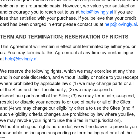
sold on a non-returnable basis. However, we value your satisfaction
and encourage you to reach out to us at
help@lovingly.ai
if you are
less than satisfied with your purchase. If you believe that your credit
card has been charged in error please contact us at
help@lovingly.ai
.
TERM AND TERMINATION; RESERVATION OF RIGHTS
This Agreement will remain in effect until terminated by either you or
us. You may terminate this Agreement at any time by contacting us
at
help@lovingly.ai
.
We reserve the following rights, which we may exercise at any time
and in our sole discretion, and without liability or notice to you (except
where prohibited by applicable law): (1) we may change parts or all
of the Sites and their functionality; (2) we may suspend or
discontinue parts or all of the Sites; (3) we may terminate, suspend,
restrict or disable your access to or use of parts or all of the Sites;
and (4) we may change our eligibility criteria to use the Sites (and if
such eligibility criteria changes are prohibited by law where you live,
we may revoke your right to use the Sites in that jurisdiction).
Without limiting our rights hereunder, we will endeavor to provide you
reasonable notice upon suspending or terminating part or all of the