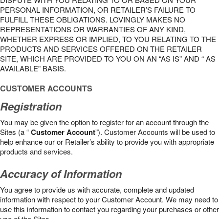
PERSONAL INFORMATION, OR RETAILER’S FAILURE TO
FULFILL THESE OBLIGATIONS. LOVINGLY MAKES NO
REPRESENTATIONS OR WARRANTIES OF ANY KIND,
WHETHER EXPRESS OR IMPLIED, TO YOU RELATING TO THE
PRODUCTS AND SERVICES OFFERED ON THE RETAILER
SITE, WHICH ARE PROVIDED TO YOU ON AN “AS IS” AND “ AS
AVAILABLE” BASIS.
CUSTOMER ACCOUNTS
Registration
You may be given the option to register for an account through the
Sites (a “
Customer Account
”). Customer Accounts will be used to
help enhance our or Retailer’s ability to provide you with appropriate
products and services.
Accuracy of Information
You agree to provide us with accurate, complete and updated
information with respect to your Customer Account. We may need to
use this information to contact you regarding your purchases or other
use of the Sites.