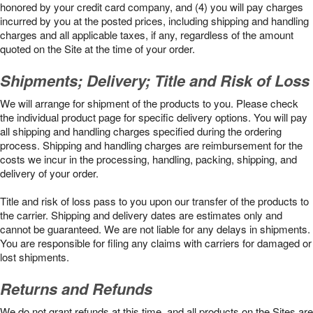
honored by your credit card company, and (4) you will pay charges
incurred by you at the posted prices, including shipping and handling
charges and all applicable taxes, if any, regardless of the amount
quoted on the Site at the time of your order.
Shipments; Delivery; Title and Risk of Loss
We will arrange for shipment of the products to you. Please check
the individual product page for specific delivery options. You will pay
all shipping and handling charges specified during the ordering
process. Shipping and handling charges are reimbursement for the
costs we incur in the processing, handling, packing, shipping, and
delivery of your order.
Title and risk of loss pass to you upon our transfer of the products to
the carrier. Shipping and delivery dates are estimates only and
cannot be guaranteed. We are not liable for any delays in shipments.
You are responsible for filing any claims with carriers for damaged or
lost shipments.
Returns and Refunds
We do not grant refunds at this time, and all products on the Sites are