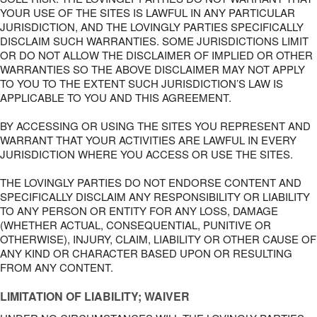
YOUR USE OF THE SITES IS LAWFUL IN ANY PARTICULAR
JURISDICTION, AND THE LOVINGLY PARTIES SPECIFICALLY
DISCLAIM SUCH WARRANTIES. SOME JURISDICTIONS LIMIT
OR DO NOT ALLOW THE DISCLAIMER OF IMPLIED OR OTHER
WARRANTIES SO THE ABOVE DISCLAIMER MAY NOT APPLY
TO YOU TO THE EXTENT SUCH JURISDICTION’S LAW IS
APPLICABLE TO YOU AND THIS AGREEMENT.
BY ACCESSING OR USING THE SITES YOU REPRESENT AND
WARRANT THAT YOUR ACTIVITIES ARE LAWFUL IN EVERY
JURISDICTION WHERE YOU ACCESS OR USE THE SITES.
THE LOVINGLY PARTIES DO NOT ENDORSE CONTENT AND
SPECIFICALLY DISCLAIM ANY RESPONSIBILITY OR LIABILITY
TO ANY PERSON OR ENTITY FOR ANY LOSS, DAMAGE
(WHETHER ACTUAL, CONSEQUENTIAL, PUNITIVE OR
OTHERWISE), INJURY, CLAIM, LIABILITY OR OTHER CAUSE OF
ANY KIND OR CHARACTER BASED UPON OR RESULTING
FROM ANY CONTENT.
LIMITATION OF LIABILITY; WAIVER