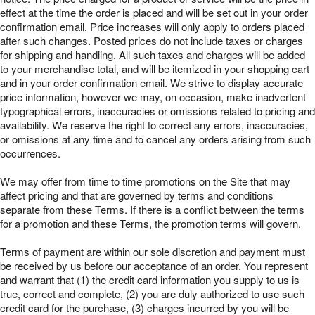
effect at the time the order is placed and will be set out in your order
confirmation email. Price increases will only apply to orders placed
after such changes. Posted prices do not include taxes or charges
for shipping and handling. All such taxes and charges will be added
to your merchandise total, and will be itemized in your shopping cart
and in your order confirmation email. We strive to display accurate
price information, however we may, on occasion, make inadvertent
typographical errors, inaccuracies or omissions related to pricing and
availability. We reserve the right to correct any errors, inaccuracies,
or omissions at any time and to cancel any orders arising from such
occurrences.
We may offer from time to time promotions on the Site that may
affect pricing and that are governed by terms and conditions
separate from these Terms. If there is a conflict between the terms
for a promotion and these Terms, the promotion terms will govern.
Terms of payment are within our sole discretion and payment must
be received by us before our acceptance of an order. You represent
and warrant that (1) the credit card information you supply to us is
true, correct and complete, (2) you are duly authorized to use such
credit card for the purchase, (3) charges incurred by you will be