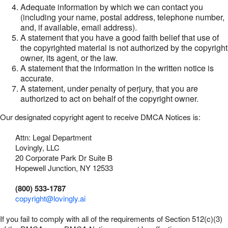
Adequate information by which we can contact you
(including your name, postal address, telephone number,
and, if available, email address).
A statement that you have a good faith belief that use of
the copyrighted material is not authorized by the copyright
owner, its agent, or the law.
A statement that the information in the written notice is
accurate.
A statement, under penalty of perjury, that you are
authorized to act on behalf of the copyright owner.
Our designated copyright agent to receive DMCA Notices is:
Attn: Legal Department
Lovingly, LLC
20 Corporate Park Dr Suite B
Hopewell Junction, NY 12533
(800) 533-1787
copyright@lovingly.ai
If you fail to comply with all of the requirements of Section 512(c)(3)