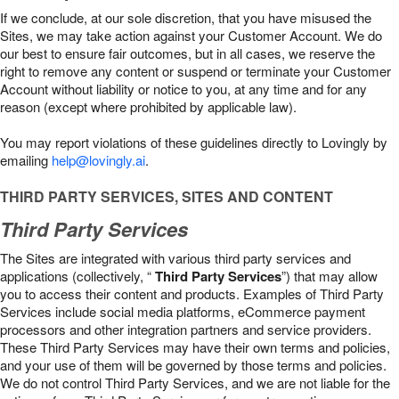
If we conclude, at our sole discretion, that you have misused the
Sites, we may take action against your Customer Account. We do
our best to ensure fair outcomes, but in all cases, we reserve the
right to remove any content or suspend or terminate your Customer
Account without liability or notice to you, at any time and for any
reason (except where prohibited by applicable law).
You may report violations of these guidelines directly to Lovingly by
emailing
help@lovingly.ai
.
THIRD PARTY SERVICES, SITES AND CONTENT
Third Party Services
The Sites are integrated with various third party services and
applications (collectively, “
Third Party Services
”) that may allow
you to access their content and products. Examples of Third Party
Services include social media platforms, eCommerce payment
processors and other integration partners and service providers.
These Third Party Services may have their own terms and policies,
and your use of them will be governed by those terms and policies.
We do not control Third Party Services, and we are not liable for the