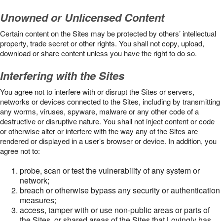
Unowned or Unlicensed Content
Certain content on the Sites may be protected by others’ intellectual
property, trade secret or other rights. You shall not copy, upload,
download or share content unless you have the right to do so.
Interfering with the Sites
You agree not to interfere with or disrupt the Sites or servers,
networks or devices connected to the Sites, including by transmitting
any worms, viruses, spyware, malware or any other code of a
destructive or disruptive nature. You shall not inject content or code
or otherwise alter or interfere with the way any of the Sites are
rendered or displayed in a user’s browser or device. In addition, you
agree not to:
probe, scan or test the vulnerability of any system or
network;
breach or otherwise bypass any security or authentication
measures;
access, tamper with or use non-public areas or parts of
the Sites, or shared areas of the Sites that Lovingly has