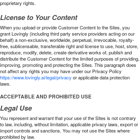
proprietary rights.
License to Your Content
When you upload or provide Customer Content to the Sites, you
grant Lovingly (including third party service providers acting on our
behalf) a non-exclusive, worldwide, perpetual, irrevocable, royalty-
free, sublicensable, transferable right and license to use, host, store,
reproduce, modify, delete, create derivative works of, publish and
distribute the Customer Content for the limited purposes of providing,
improving, promoting and protecting the Sites. This paragraph does
not affect any rights you may have under our Privacy Policy
https://www.lovingly.ai/legal/privacy
or applicable data protection
laws.
ACCEPTABLE AND PROHIBITED USE
Legal Use
You represent and warrant that your use of the Sites is not contrary
to law, including, without limitation, applicable privacy laws, export or
import controls and sanctions. You may not use the Sites where
prohibited by law.