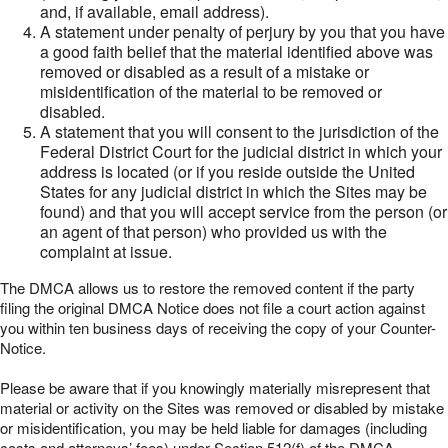
and, if available, email address).
A statement under penalty of perjury by you that you have
a good faith belief that the material identified above was
removed or disabled as a result of a mistake or
misidentification of the material to be removed or
disabled.
A statement that you will consent to the jurisdiction of the
Federal District Court for the judicial district in which your
address is located (or if you reside outside the United
States for any judicial district in which the Sites may be
found) and that you will accept service from the person (or
an agent of that person) who provided us with the
complaint at issue.
The DMCA allows us to restore the removed content if the party
filing the original DMCA Notice does not file a court action against
you within ten business days of receiving the copy of your Counter-
Notice.
Please be aware that if you knowingly materially misrepresent that
material or activity on the Sites was removed or disabled by mistake
or misidentification, you may be held liable for damages (including
costs and attorneys’ fees) under Section 512(f) of the DMCA.