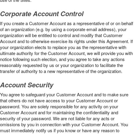
Corporate Account Control
If you create a Customer Account as a representative of or on behalf
of an organization (e.g. by using a corporate email address), your
organization will be entitled to control and modify that Customer
Account and to otherwise exercise its rights under this Agreement. If
your organization elects to replace you as the representative with
ultimate authority for the Customer Account, we will provide you with
notice following such election, and you agree to take any actions
reasonably requested by us or your organization to facilitate the
transfer of authority to a new representative of the organization.
Account Security
You agree to safeguard your Customer Account and to make sure
that others do not have access to your Customer Account or
password. You are solely responsible for any activity on your
Customer Account and for maintaining the confidentiality and
security of your password. We are not liable for any acts or
omissions by you in connection with your Customer Account. You
must immediately notify us if you know or have any reason to