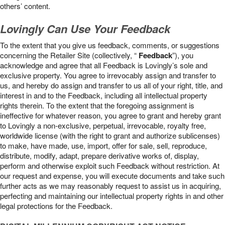
others’ content.
Lovingly Can Use Your Feedback
To the extent that you give us feedback, comments, or suggestions
concerning the Retailer Site (collectively, “
Feedback
”), you
acknowledge and agree that all Feedback is Lovingly’s sole and
exclusive property. You agree to irrevocably assign and transfer to
us, and hereby do assign and transfer to us all of your right, title, and
interest in and to the Feedback, including all intellectual property
rights therein. To the extent that the foregoing assignment is
ineffective for whatever reason, you agree to grant and hereby grant
to Lovingly a non-exclusive, perpetual, irrevocable, royalty free,
worldwide license (with the right to grant and authorize sublicenses)
to make, have made, use, import, offer for sale, sell, reproduce,
distribute, modify, adapt, prepare derivative works of, display,
perform and otherwise exploit such Feedback without restriction. At
our request and expense, you will execute documents and take such
further acts as we may reasonably request to assist us in acquiring,
perfecting and maintaining our intellectual property rights in and other
legal protections for the Feedback.