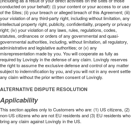
(including as a result of your direct activities on the Sites or those
conducted on your behalf): (i) your content or your access to or use
of the Sites; (ii) your breach or alleged breach of this Agreement; (iii)
your violation of any third-party right, including without limitation, any
intellectual property right, publicity, confidentiality, property or privacy
right; (iv) your violation of any laws, rules, regulations, codes,
statutes, ordinances or orders of any governmental and quasi-
governmental authorities, including, without limitation, all regulatory,
administrative and legislative authorities; or (v) any
misrepresentation made by you. You will cooperate as fully as
required by Lovingly in the defense of any claim. Lovingly reserves
the right to assume the exclusive defense and control of any matter
subject to indemnification by you, and you will not in any event settle
any claim without the prior written consent of Lovingly.
ALTERNATIVE DISPUTE RESOLUTION
Applicability
This section applies only to Customers who are: (1) US citizens, (2)
non-US citizens who are not EU residents and (3) EU residents who
bring any claim against Lovingly in the US.