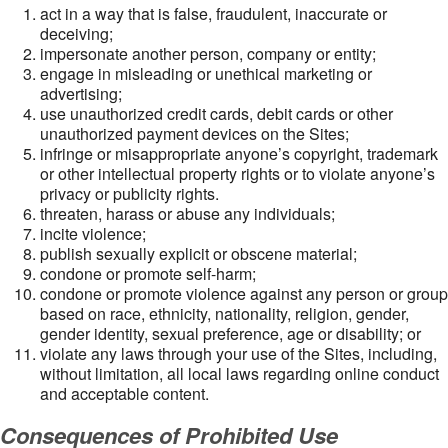
act in a way that is false, fraudulent, inaccurate or
deceiving;
impersonate another person, company or entity;
engage in misleading or unethical marketing or
advertising;
use unauthorized credit cards, debit cards or other
unauthorized payment devices on the Sites;
infringe or misappropriate anyone’s copyright, trademark
or other intellectual property rights or to violate anyone’s
privacy or publicity rights.
threaten, harass or abuse any individuals;
incite violence;
publish sexually explicit or obscene material;
condone or promote self-harm;
condone or promote violence against any person or group
based on race, ethnicity, nationality, religion, gender,
gender identity, sexual preference, age or disability; or
violate any laws through your use of the Sites, including,
without limitation, all local laws regarding online conduct
and acceptable content.
Consequences of Prohibited Use