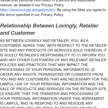
manner, as detailed in our Privacy Policy
https://www.lovingly.ai/legal/privacy
. By using the Sites you agree to
the terms specified in our Privacy Policy.
Relationship Between Lovingly, Retailer
and Customer
AS BETWEEN LOVINGLY AND RETAILER, YOU, AS A
CUSTOMER, AGREE THAT, WITH RESPECT TO THE RETAILER
SITE AND ANY PRODUCTS OR SERVICES SOLD THEREON, IT
IS SOLELY RETAILER’S RESPONSIBILITY TO (1) INFORM YOU
AND ANY OTHER CUSTOMERS OF ANY RELEVANT RETAILER
POLICIES AND PRACTICES THAT MAY IMPACT THE
PROCESSING OF YOUR PERSONAL INFORMATION; (2)
OBTAIN ANY RIGHTS, PERMISSIONS OR CONSENTS FROM
YOU AND ANY CUSTOMERS THAT ARE NECESSARY FOR THE
LAWFUL USE OF YOUR PERSONAL INFORMATION AND THE
SALE OF PRODUCTS AND SERVICES ON THE RETAILER SITE;
(3) ENSURE THAT THE TRANSFER AND PROCESSING OF
YOUR PERSONAL INFORMATION UNDER THIS AGREEMENT
IS LAWFUL; AND (4) RESPOND TO AND RESOLVE ANY
DISPUTE WITH YOU RELATING TO OR BASED ON YOUR