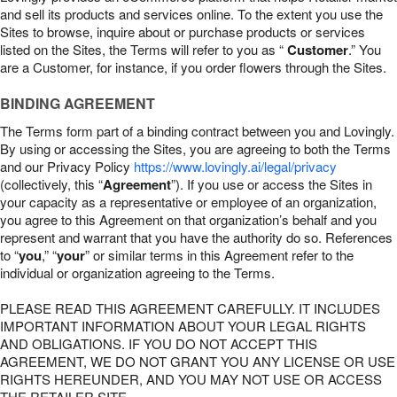
and sell its products and services online. To the extent you use the
Sites to browse, inquire about or purchase products or services
listed on the Sites, the Terms will refer to you as “
Customer
.” You
are a Customer, for instance, if you order flowers through the Sites.
BINDING AGREEMENT
The Terms form part of a binding contract between you and Lovingly.
By using or accessing the Sites, you are agreeing to both the Terms
and our Privacy Policy
https://www.lovingly.ai/legal/privacy
(collectively, this “
Agreement
”). If you use or access the Sites in
your capacity as a representative or employee of an organization,
you agree to this Agreement on that organization’s behalf and you
represent and warrant that you have the authority do so. References
to “
you
,” “
your
” or similar terms in this Agreement refer to the
individual or organization agreeing to the Terms.
PLEASE READ THIS AGREEMENT CAREFULLY. IT INCLUDES
IMPORTANT INFORMATION ABOUT YOUR LEGAL RIGHTS
AND OBLIGATIONS. IF YOU DO NOT ACCEPT THIS
AGREEMENT, WE DO NOT GRANT YOU ANY LICENSE OR USE
RIGHTS HEREUNDER, AND YOU MAY NOT USE OR ACCESS
THE RETAILER SITE.