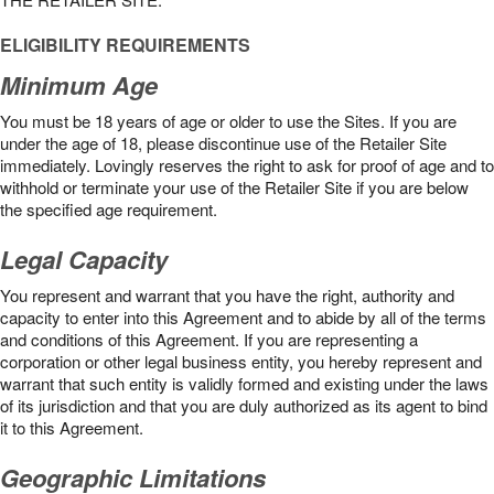
ELIGIBILITY REQUIREMENTS
Minimum Age
You must be 18 years of age or older to use the Sites. If you are
under the age of 18, please discontinue use of the Retailer Site
immediately. Lovingly reserves the right to ask for proof of age and to
withhold or terminate your use of the Retailer Site if you are below
the speciﬁed age requirement.
Legal Capacity
You represent and warrant that you have the right, authority and
capacity to enter into this Agreement and to abide by all of the terms
and conditions of this Agreement. If you are representing a
corporation or other legal business entity, you hereby represent and
warrant that such entity is validly formed and existing under the laws
of its jurisdiction and that you are duly authorized as its agent to bind
it to this Agreement.
Geographic Limitations