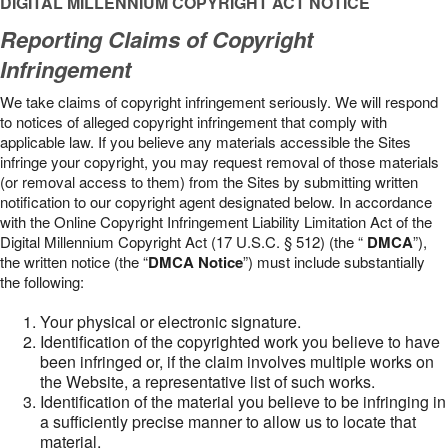
DIGITAL MILLENNIUM COPYRIGHT ACT NOTICE
Reporting Claims of Copyright
Infringement
We take claims of copyright infringement seriously. We will respond
to notices of alleged copyright infringement that comply with
applicable law. If you believe any materials accessible the Sites
infringe your copyright, you may request removal of those materials
(or removal access to them) from the Sites by submitting written
notification to our copyright agent designated below. In accordance
with the Online Copyright Infringement Liability Limitation Act of the
Digital Millennium Copyright Act (17 U.S.C. § 512) (the “
DMCA
”),
the written notice (the “
DMCA Notice
”) must include substantially
the following:
Your physical or electronic signature.
Identification of the copyrighted work you believe to have
been infringed or, if the claim involves multiple works on
the Website, a representative list of such works.
Identification of the material you believe to be infringing in
a sufficiently precise manner to allow us to locate that
material.