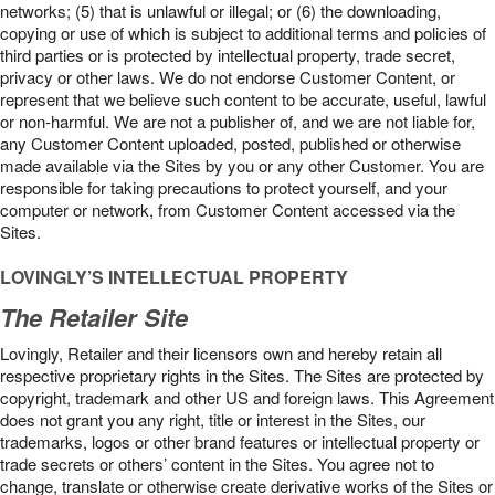
networks; (5) that is unlawful or illegal; or (6) the downloading,
copying or use of which is subject to additional terms and policies of
third parties or is protected by intellectual property, trade secret,
privacy or other laws. We do not endorse Customer Content, or
represent that we believe such content to be accurate, useful, lawful
or non-harmful. We are not a publisher of, and we are not liable for,
any Customer Content uploaded, posted, published or otherwise
made available via the Sites by you or any other Customer. You are
responsible for taking precautions to protect yourself, and your
computer or network, from Customer Content accessed via the
Sites.
LOVINGLY’S INTELLECTUAL PROPERTY
The Retailer Site
Lovingly, Retailer and their licensors own and hereby retain all
respective proprietary rights in the Sites. The Sites are protected by
copyright, trademark and other US and foreign laws. This Agreement
does not grant you any right, title or interest in the Sites, our
trademarks, logos or other brand features or intellectual property or
trade secrets or others’ content in the Sites. You agree not to
change, translate or otherwise create derivative works of the Sites or