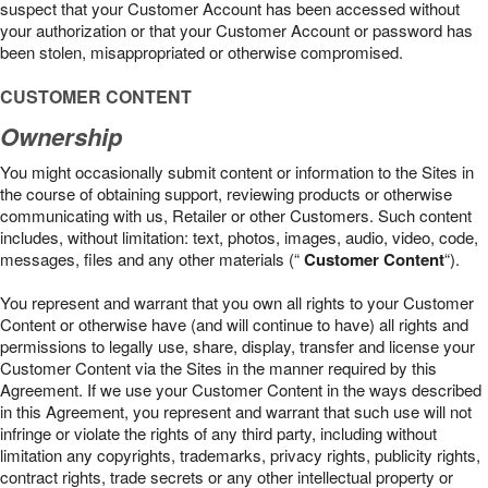
suspect that your Customer Account has been accessed without
your authorization or that your Customer Account or password has
been stolen, misappropriated or otherwise compromised.
CUSTOMER CONTENT
Ownership
You might occasionally submit content or information to the Sites in
the course of obtaining support, reviewing products or otherwise
communicating with us, Retailer or other Customers. Such content
includes, without limitation: text, photos, images, audio, video, code,
messages, files and any other materials (“
Customer Content
“).
You represent and warrant that you own all rights to your Customer
Content or otherwise have (and will continue to have) all rights and
permissions to legally use, share, display, transfer and license your
Customer Content via the Sites in the manner required by this
Agreement. If we use your Customer Content in the ways described
in this Agreement, you represent and warrant that such use will not
infringe or violate the rights of any third party, including without
limitation any copyrights, trademarks, privacy rights, publicity rights,
contract rights, trade secrets or any other intellectual property or