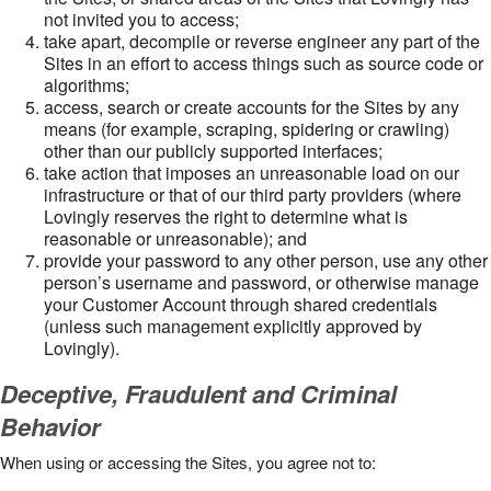
not invited you to access;
take apart, decompile or reverse engineer any part of the
Sites in an effort to access things such as source code or
algorithms;
access, search or create accounts for the Sites by any
means (for example, scraping, spidering or crawling)
other than our publicly supported interfaces;
take action that imposes an unreasonable load on our
infrastructure or that of our third party providers (where
Lovingly reserves the right to determine what is
reasonable or unreasonable); and
provide your password to any other person, use any other
person’s username and password, or otherwise manage
your Customer Account through shared credentials
(unless such management explicitly approved by
Lovingly).
Deceptive, Fraudulent and Criminal
Behavior
When using or accessing the Sites, you agree not to: