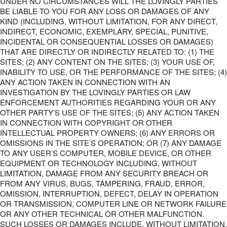
UNDER NO CIRCUMSTANCES WILL THE LOVINGLY PARTIES
BE LIABLE TO YOU FOR ANY LOSS OR DAMAGES OF ANY
KIND (INCLUDING, WITHOUT LIMITATION, FOR ANY DIRECT,
INDIRECT, ECONOMIC, EXEMPLARY, SPECIAL, PUNITIVE,
INCIDENTAL OR CONSEQUENTIAL LOSSES OR DAMAGES)
THAT ARE DIRECTLY OR INDIRECTLY RELATED TO: (1) THE
SITES; (2) ANY CONTENT ON THE SITES; (3) YOUR USE OF,
INABILITY TO USE, OR THE PERFORMANCE OF THE SITES; (4)
ANY ACTION TAKEN IN CONNECTION WITH AN
INVESTIGATION BY THE LOVINGLY PARTIES OR LAW
ENFORCEMENT AUTHORITIES REGARDING YOUR OR ANY
OTHER PARTY’S USE OF THE SITES; (5) ANY ACTION TAKEN
IN CONNECTION WITH COPYRIGHT OR OTHER
INTELLECTUAL PROPERTY OWNERS; (6) ANY ERRORS OR
OMISSIONS IN THE SITE’S OPERATION; OR (7) ANY DAMAGE
TO ANY USER’S COMPUTER, MOBILE DEVICE, OR OTHER
EQUIPMENT OR TECHNOLOGY INCLUDING, WITHOUT
LIMITATION, DAMAGE FROM ANY SECURITY BREACH OR
FROM ANY VIRUS, BUGS, TAMPERING, FRAUD, ERROR,
OMISSION, INTERRUPTION, DEFECT, DELAY IN OPERATION
OR TRANSMISSION, COMPUTER LINE OR NETWORK FAILURE
OR ANY OTHER TECHNICAL OR OTHER MALFUNCTION.
SUCH LOSSES OR DAMAGES INCLUDE, WITHOUT LIMITATION,