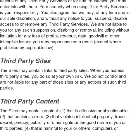
actions of any Third Party Services or for any transaction you may
enter into with them. Your security when using Third Party Services
is your responsibility. You also agree that we may, at any time and in
our sole discretion, and without any notice to you, suspend, disable
access to or remove any Third Party Services. We are not liable to
you for any such suspension, disabling or removal, including without
limitation for any loss of profits, revenue, data, goodwill or other
intangible losses you may experience as a result (except where
prohibited by applicable law).
Third Party Sites
The Sites may contain links to third party sites. When you access
third party sites, you do so at your own risk. We do not control and
are not liable for any part of those sites or any actions of such third
parties.
Third Party Content
The Sites may contain content: (1) that is offensive or objectionable;
(2) that contains errors; (3) that violates intellectual property, trade
secret, privacy, publicity or other rights or the good name of you or
third parties; (4) that is harmful to your or others’ computers or