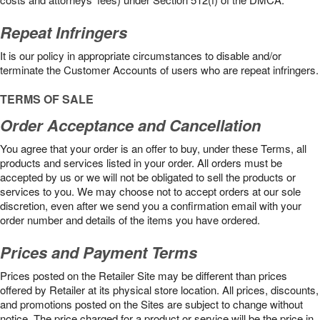
Repeat Infringers
It is our policy in appropriate circumstances to disable and/or
terminate the Customer Accounts of users who are repeat infringers.
TERMS OF SALE
Order Acceptance and Cancellation
You agree that your order is an offer to buy, under these Terms, all
products and services listed in your order. All orders must be
accepted by us or we will not be obligated to sell the products or
services to you. We may choose not to accept orders at our sole
discretion, even after we send you a confirmation email with your
order number and details of the items you have ordered.
Prices and Payment Terms
Prices posted on the Retailer Site may be different than prices
offered by Retailer at its physical store location. All prices, discounts,
and promotions posted on the Sites are subject to change without
notice. The price charged for a product or service will be the price in