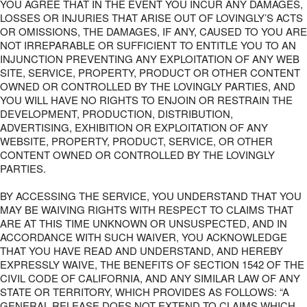
YOU AGREE THAT IN THE EVENT YOU INCUR ANY DAMAGES,
LOSSES OR INJURIES THAT ARISE OUT OF LOVINGLY’S ACTS
OR OMISSIONS, THE DAMAGES, IF ANY, CAUSED TO YOU ARE
NOT IRREPARABLE OR SUFFICIENT TO ENTITLE YOU TO AN
INJUNCTION PREVENTING ANY EXPLOITATION OF ANY WEB
SITE, SERVICE, PROPERTY, PRODUCT OR OTHER CONTENT
OWNED OR CONTROLLED BY THE LOVINGLY PARTIES, AND
YOU WILL HAVE NO RIGHTS TO ENJOIN OR RESTRAIN THE
DEVELOPMENT, PRODUCTION, DISTRIBUTION,
ADVERTISING, EXHIBITION OR EXPLOITATION OF ANY
WEBSITE, PROPERTY, PRODUCT, SERVICE, OR OTHER
CONTENT OWNED OR CONTROLLED BY THE LOVINGLY
PARTIES.
BY ACCESSING THE SERVICE, YOU UNDERSTAND THAT YOU
MAY BE WAIVING RIGHTS WITH RESPECT TO CLAIMS THAT
ARE AT THIS TIME UNKNOWN OR UNSUSPECTED, AND IN
ACCORDANCE WITH SUCH WAIVER, YOU ACKNOWLEDGE
THAT YOU HAVE READ AND UNDERSTAND, AND HEREBY
EXPRESSLY WAIVE, THE BENEFITS OF SECTION 1542 OF THE
CIVIL CODE OF CALIFORNIA, AND ANY SIMILAR LAW OF ANY
STATE OR TERRITORY, WHICH PROVIDES AS FOLLOWS: “A
GENERAL RELEASE DOES NOT EXTEND TO CLAIMS WHICH