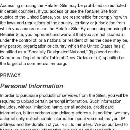
Accessing or using the Retailer Site may be prohibited or restricted
in certain countries. If you access or use the Retailer Site from
outside of the United States, you are responsible for complying with
the laws and regulations of the country, territory or jurisdiction from
which you access or use the Retailer Site. By accessing or using the
Retailer Site, you represent and warrant that you are not located in,
under the control of, or a national or resident of, as the case may be,
any person, organization or country which the United States has (i)
identified as a “Specially Designated National,” (ii) placed on the
Commerce Department’s Table of Deny Orders or (iii) specified as
the target of a commercial embargo.
PRIVACY
Personal Information
In order to purchase products or services from the Sites, you will be
required to upload certain personal information. Such information
includes, without limitation: name, email address, credit card
information, billing address and delivery address. In addition, we may
automatically collect certain information about you such as your IP
address and the duration of your visit to the Sites. We do our best to
handle your personal information in a secure and responsible