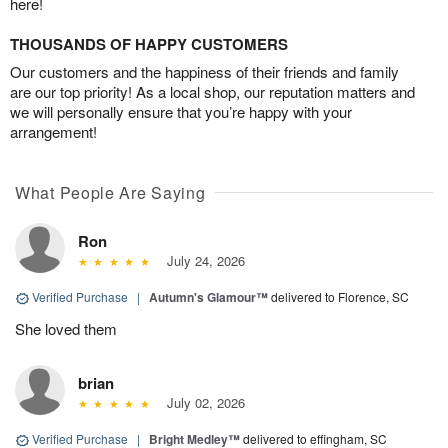
here!
THOUSANDS OF HAPPY CUSTOMERS
Our customers and the happiness of their friends and family
are our top priority! As a local shop, our reputation matters and
we will personally ensure that you’re happy with your
arrangement!
What People Are Saying
Ron
July 24, 2026
Verified Purchase
|
Autumn's Glamour™
delivered to Florence, SC
She loved them
brian
July 02, 2026
Verified Purchase
|
Bright Medley™
delivered to effingham, SC