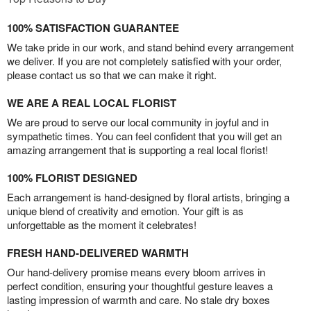
100% SATISFACTION GUARANTEE
We take pride in our work, and stand behind every arrangement
we deliver. If you are not completely satisfied with your order,
please contact us so that we can make it right.
WE ARE A REAL LOCAL FLORIST
We are proud to serve our local community in joyful and in
sympathetic times. You can feel confident that you will get an
amazing arrangement that is supporting a real local florist!
100% FLORIST DESIGNED
Each arrangement is hand-designed by floral artists, bringing a
unique blend of creativity and emotion. Your gift is as
unforgettable as the moment it celebrates!
FRESH HAND-DELIVERED WARMTH
Our hand-delivery promise means every bloom arrives in
perfect condition, ensuring your thoughtful gesture leaves a
lasting impression of warmth and care. No stale dry boxes