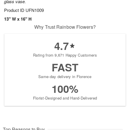
glass vase.
Product ID
UFN1009
13" W x 16" H
Why Trust Rainbow Flowers?
4.7
Rating from 9,671 Happy Customers
FAST
Same-day delivery in Florence
100%
Florist-Designed and Hand-Delivered
Top Reasons to Buy