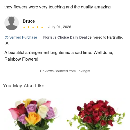
they flowers were very touching and the quality amazing
Bruce
July 01, 2026
Verified Purchase
|
Florist's Choice Daily Deal
delivered to Hartsville,
SC
A beautiful arrangement brightened a sad time. Well done,
Rainbow Flowers!
Reviews Sourced from Lovingly
You May Also Like