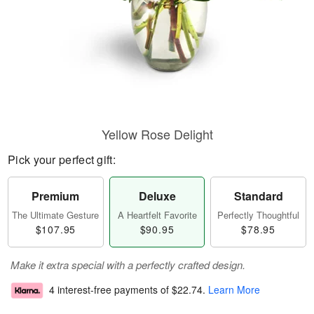
Yellow Rose Delight
Pick your perfect gift:
Premium
Deluxe
Standard
The Ultimate Gesture
A Heartfelt Favorite
Perfectly Thoughtful
$107.95
$90.95
$78.95
Make it extra special with a perfectly crafted design.
4 interest-free payments of
$22.74
.
Learn More