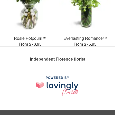
Rosie Potpourri™
Everlasting Romance™
From $70.95
From $75.95
Independent Florence florist
POWERED BY