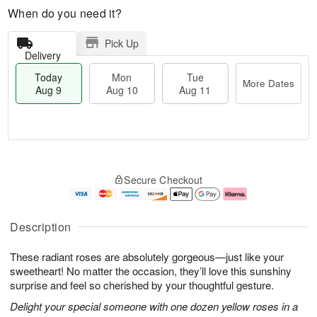
When do you need it?
Pick Up
Delivery
Today
Mon
Tue
More Dates
Aug 9
Aug 10
Aug 11
T
M
M
T
o
o
o
u
Secure Checkout
d
r
n
e
a
e
A
A
y
D
u
u
A
a
g
g
Description
u
t
1
1
g
e
0
1
These radiant roses are absolutely gorgeous—just like your
9
s
sweetheart! No matter the occasion, they’ll love this sunshiny
surprise and feel so cherished by your thoughtful gesture.
Delight your special someone with one dozen yellow roses in a