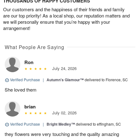
THOUSANDS OF HAPPY CUSTOMERS
Our customers and the happiness of their friends and family
are our top priority! As a local shop, our reputation matters and
we will personally ensure that you’re happy with your
arrangement!
What People Are Saying
Ron
July 24, 2026
Verified Purchase
|
Autumn's Glamour™
delivered to Florence, SC
She loved them
brian
July 02, 2026
Verified Purchase
|
Bright Medley™
delivered to effingham, SC
they flowers were very touching and the quality amazing