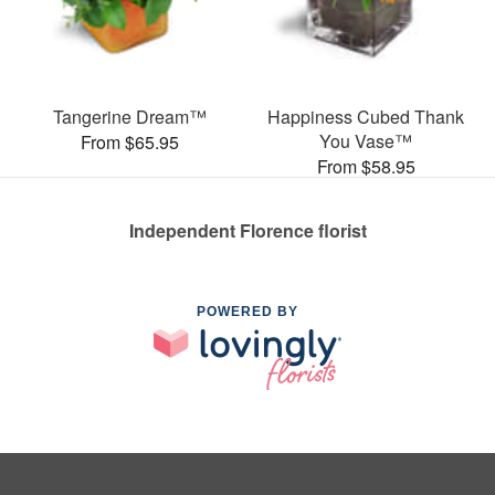
Tangerine Dream™
Happiness Cubed Thank
You Vase™
From $65.95
From $58.95
Independent Florence florist
POWERED BY