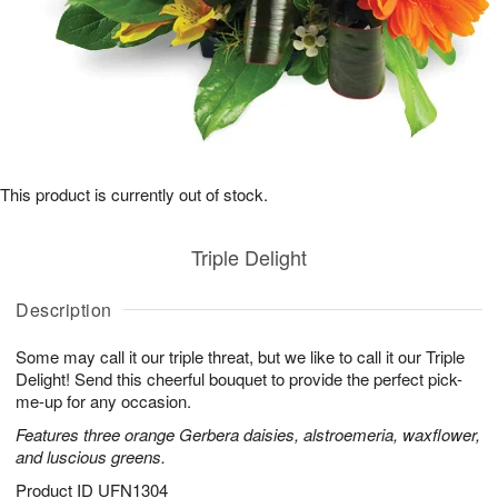
This product is currently out of stock.
Triple Delight
Description
Some may call it our triple threat, but we like to call it our Triple
Delight! Send this cheerful bouquet to provide the perfect pick-
me-up for any occasion.
Features three orange Gerbera daisies, alstroemeria, waxflower,
and luscious greens.
Product ID
UFN1304