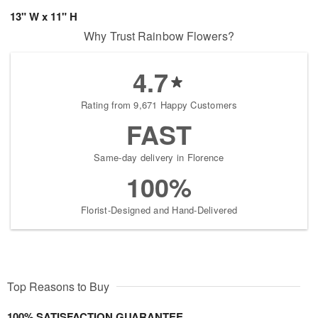
13" W x 11" H
Why Trust Rainbow Flowers?
4.7
Rating from 9,671 Happy Customers
FAST
Same-day delivery in Florence
100%
Florist-Designed and Hand-Delivered
Top Reasons to Buy
100% SATISFACTION GUARANTEE