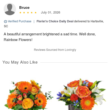
Bruce
July 01, 2026
Verified Purchase
|
Florist's Choice Daily Deal
delivered to Hartsville,
SC
A beautiful arrangement brightened a sad time. Well done,
Rainbow Flowers!
Reviews Sourced from Lovingly
You May Also Like