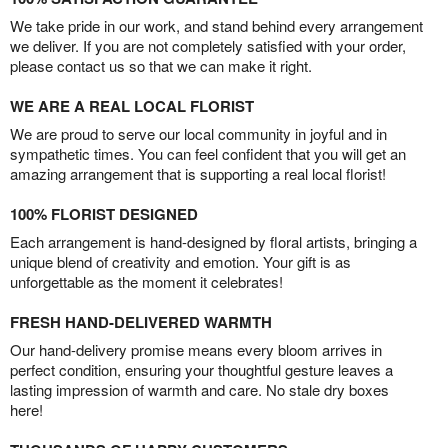
We take pride in our work, and stand behind every arrangement
we deliver. If you are not completely satisfied with your order,
please contact us so that we can make it right.
WE ARE A REAL LOCAL FLORIST
We are proud to serve our local community in joyful and in
sympathetic times. You can feel confident that you will get an
amazing arrangement that is supporting a real local florist!
100% FLORIST DESIGNED
Each arrangement is hand-designed by floral artists, bringing a
unique blend of creativity and emotion. Your gift is as
unforgettable as the moment it celebrates!
FRESH HAND-DELIVERED WARMTH
Our hand-delivery promise means every bloom arrives in
perfect condition, ensuring your thoughtful gesture leaves a
lasting impression of warmth and care. No stale dry boxes
here!