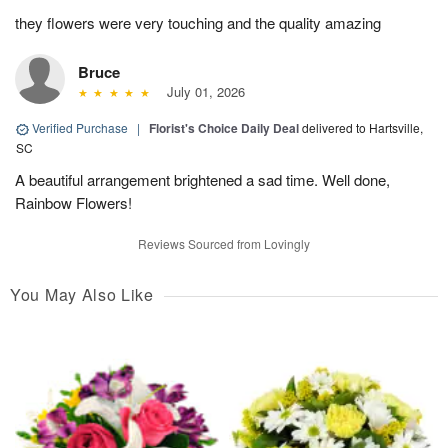
they flowers were very touching and the quality amazing
Bruce
July 01, 2026
Verified Purchase
|
Florist's Choice Daily Deal
delivered to Hartsville,
SC
A beautiful arrangement brightened a sad time. Well done,
Rainbow Flowers!
Reviews Sourced from Lovingly
You May Also Like