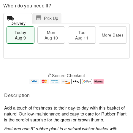
When do you need it?
Pick Up
Delivery
Today
Mon
Tue
More Dates
Aug 9
Aug 10
Aug 11
T
M
M
T
o
o
o
u
Secure Checkout
d
r
n
e
a
e
A
A
y
D
u
u
A
a
g
g
Description
u
t
1
1
g
e
0
1
Add a touch of freshness to their day-to-day with this basket of
9
s
nature! Our low-maintenance and easy to care for Rubber Plant
is the perefct surprise for the green or brown thumb.
Features one 6” rubber plant in a natural wicker basket with