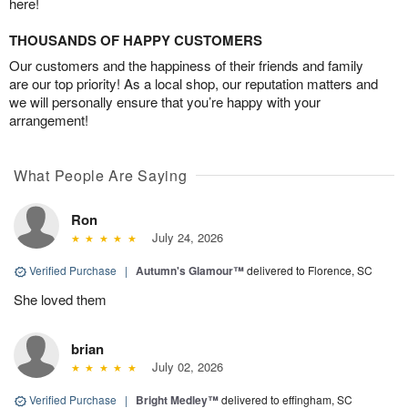
here!
THOUSANDS OF HAPPY CUSTOMERS
Our customers and the happiness of their friends and family
are our top priority! As a local shop, our reputation matters and
we will personally ensure that you’re happy with your
arrangement!
What People Are Saying
Ron
July 24, 2026
Verified Purchase
|
Autumn's Glamour™
delivered to Florence, SC
She loved them
brian
July 02, 2026
Verified Purchase
|
Bright Medley™
delivered to effingham, SC