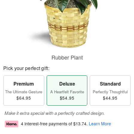
Rubber Plant
Pick your perfect gift:
Premium
Deluxe
Standard
The Ultimate Gesture
A Heartfelt Favorite
Perfectly Thoughtful
$64.95
$54.95
$44.95
Make it extra special with a perfectly crafted design.
4 interest-free payments of
$13.74
.
Learn More