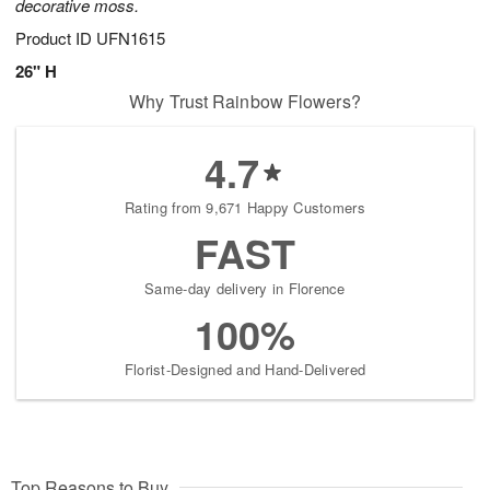
decorative moss.
Product ID
UFN1615
26" H
Why Trust Rainbow Flowers?
4.7
Rating from 9,671 Happy Customers
FAST
Same-day delivery in Florence
100%
Florist-Designed and Hand-Delivered
Top Reasons to Buy