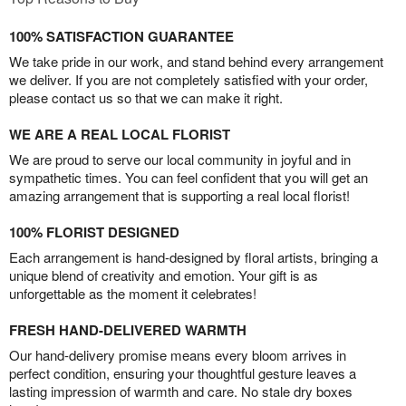
100% SATISFACTION GUARANTEE
We take pride in our work, and stand behind every arrangement
we deliver. If you are not completely satisfied with your order,
please contact us so that we can make it right.
WE ARE A REAL LOCAL FLORIST
We are proud to serve our local community in joyful and in
sympathetic times. You can feel confident that you will get an
amazing arrangement that is supporting a real local florist!
100% FLORIST DESIGNED
Each arrangement is hand-designed by floral artists, bringing a
unique blend of creativity and emotion. Your gift is as
unforgettable as the moment it celebrates!
FRESH HAND-DELIVERED WARMTH
Our hand-delivery promise means every bloom arrives in
perfect condition, ensuring your thoughtful gesture leaves a
lasting impression of warmth and care. No stale dry boxes