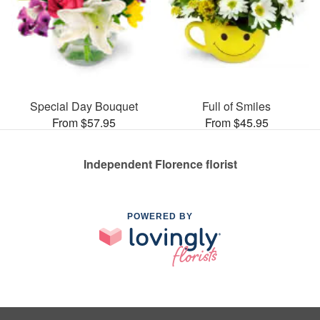
Special Day Bouquet
Full of Smiles
From $57.95
From $45.95
Independent Florence florist
POWERED BY