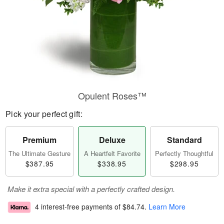
Opulent Roses™
Pick your perfect gift:
Premium
Deluxe
Standard
The Ultimate Gesture
A Heartfelt Favorite
Perfectly Thoughtful
$387.95
$338.95
$298.95
Make it extra special with a perfectly crafted design.
4 interest-free payments of
$84.74
.
Learn More