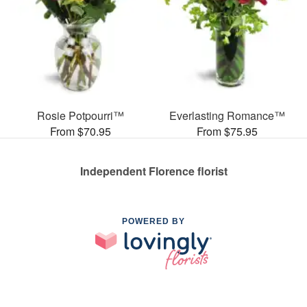
Rosie Potpourri™
Everlasting Romance™
From $70.95
From $75.95
Independent Florence florist
POWERED BY