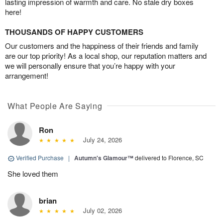
lasting impression of warmth and care. No stale dry boxes
here!
THOUSANDS OF HAPPY CUSTOMERS
Our customers and the happiness of their friends and family
are our top priority! As a local shop, our reputation matters and
we will personally ensure that you’re happy with your
arrangement!
What People Are Saying
Ron
July 24, 2026
Verified Purchase
|
Autumn's Glamour™
delivered to Florence, SC
She loved them
brian
July 02, 2026