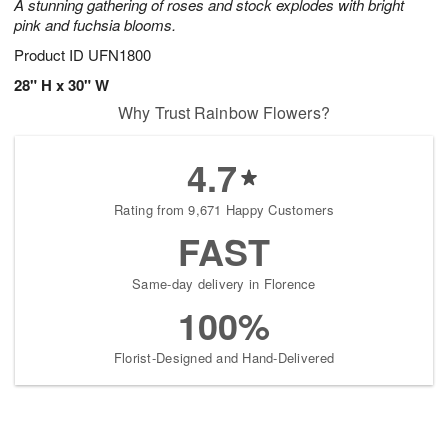
A stunning gathering of roses and stock explodes with bright
pink and fuchsia blooms.
Product ID
UFN1800
28" H x 30" W
Why Trust Rainbow Flowers?
4.7
Rating from 9,671 Happy Customers
FAST
Same-day delivery in Florence
100%
Florist-Designed and Hand-Delivered