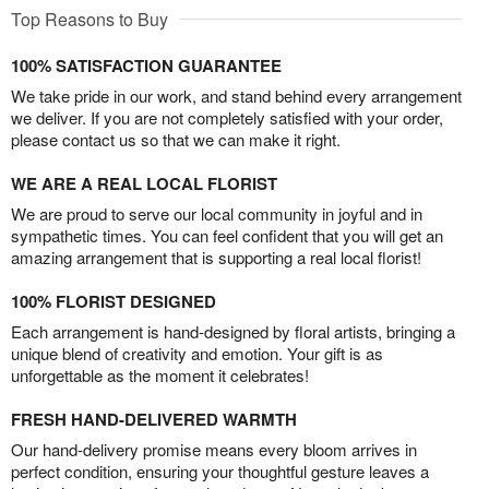
Top Reasons to Buy
100% SATISFACTION GUARANTEE
We take pride in our work, and stand behind every arrangement
we deliver. If you are not completely satisfied with your order,
please contact us so that we can make it right.
WE ARE A REAL LOCAL FLORIST
We are proud to serve our local community in joyful and in
sympathetic times. You can feel confident that you will get an
amazing arrangement that is supporting a real local florist!
100% FLORIST DESIGNED
Each arrangement is hand-designed by floral artists, bringing a
unique blend of creativity and emotion. Your gift is as
unforgettable as the moment it celebrates!
FRESH HAND-DELIVERED WARMTH
Our hand-delivery promise means every bloom arrives in
perfect condition, ensuring your thoughtful gesture leaves a