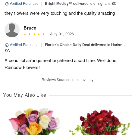
Verified Purchase
|
Bright Medley™
delivered to effingham, SC
they flowers were very touching and the quality amazing
Bruce
July 01, 2026
Verified Purchase
|
Florist's Choice Daily Deal
delivered to Hartsville,
SC
A beautiful arrangement brightened a sad time. Well done,
Rainbow Flowers!
Reviews Sourced from Lovingly
You May Also Like