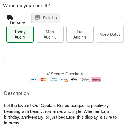
When do you need it?
Pick Up
Delivery
Today
Mon
Tue
More Dates
Aug 9
Aug 10
Aug 11
T
M
M
T
o
o
o
u
Secure Checkout
d
r
n
e
a
e
A
A
y
D
u
u
A
a
g
g
Description
u
t
1
1
g
e
0
1
Let the love in! Our Opulent Roses bouquet is positively
9
s
beaming with beauty, romance, and style. Whether for a
birthday, anniversary, or just because, this display is sure to
impress.