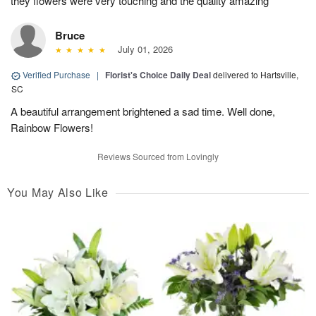
they flowers were very touching and the quality amazing
Bruce
July 01, 2026
Verified Purchase
|
Florist's Choice Daily Deal
delivered to Hartsville,
SC
A beautiful arrangement brightened a sad time. Well done,
Rainbow Flowers!
Reviews Sourced from Lovingly
You May Also Like