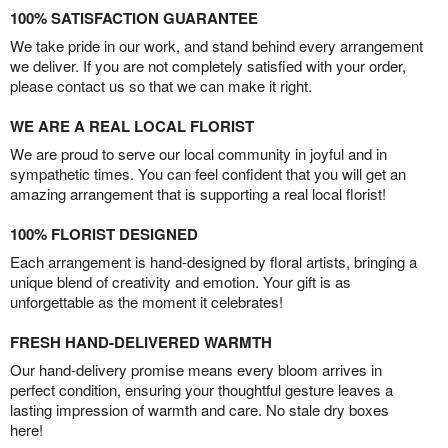
100% SATISFACTION GUARANTEE
We take pride in our work, and stand behind every arrangement
we deliver. If you are not completely satisfied with your order,
please contact us so that we can make it right.
WE ARE A REAL LOCAL FLORIST
We are proud to serve our local community in joyful and in
sympathetic times. You can feel confident that you will get an
amazing arrangement that is supporting a real local florist!
100% FLORIST DESIGNED
Each arrangement is hand-designed by floral artists, bringing a
unique blend of creativity and emotion. Your gift is as
unforgettable as the moment it celebrates!
FRESH HAND-DELIVERED WARMTH
Our hand-delivery promise means every bloom arrives in
perfect condition, ensuring your thoughtful gesture leaves a
lasting impression of warmth and care. No stale dry boxes
here!