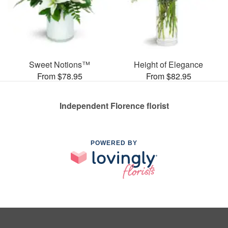
Sweet Notions™
Height of Elegance
From $78.95
From $82.95
Independent Florence florist
POWERED BY