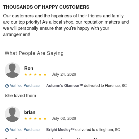
THOUSANDS OF HAPPY CUSTOMERS
Our customers and the happiness of their friends and family
are our top priority! As a local shop, our reputation matters and
we will personally ensure that you’re happy with your
arrangement!
What People Are Saying
Ron
July 24, 2026
Verified Purchase
|
Autumn's Glamour™
delivered to Florence, SC
She loved them
brian
July 02, 2026
Verified Purchase
|
Bright Medley™
delivered to effingham, SC