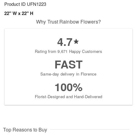
Product ID
UFN1223
22" W x 22" H
Why Trust Rainbow Flowers?
4.7
Rating from 9,671 Happy Customers
FAST
Same-day delivery in Florence
100%
Florist-Designed and Hand-Delivered
Top Reasons to Buy