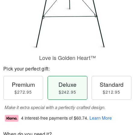
Love is Golden Heart™
Pick your perfect gift:
Premium
Deluxe
Standard
$272.95
$242.95
$212.95
Make it extra special with a perfectly crafted design.
4 interest-free payments of
$60.74
.
Learn More
When do you need it?