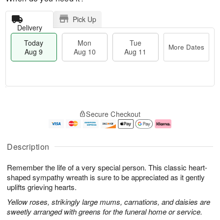
Pick Up
Delivery
Today
Mon
Tue
More Dates
Aug 9
Aug 10
Aug 11
T
M
M
T
o
o
o
u
Secure Checkout
d
r
n
e
a
e
A
A
y
D
u
u
A
a
g
g
Description
u
t
1
1
g
e
0
1
Remember the life of a very special person. This classic heart-
9
s
shaped sympathy wreath is sure to be appreciated as it gently
uplifts grieving hearts.
Yellow roses, strikingly large mums, carnations, and daisies are
sweetly arranged with greens for the funeral home or service.