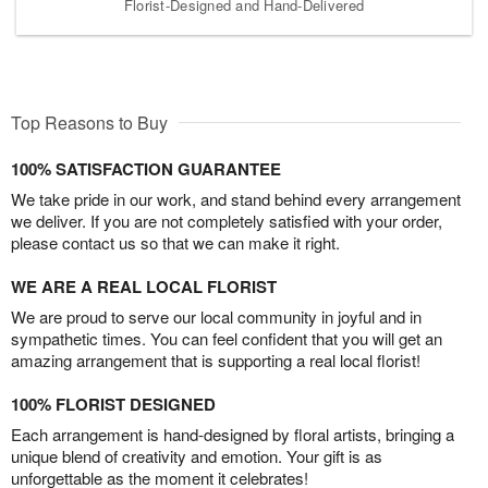
Florist-Designed and Hand-Delivered
Top Reasons to Buy
100% SATISFACTION GUARANTEE
We take pride in our work, and stand behind every arrangement
we deliver. If you are not completely satisfied with your order,
please contact us so that we can make it right.
WE ARE A REAL LOCAL FLORIST
We are proud to serve our local community in joyful and in
sympathetic times. You can feel confident that you will get an
amazing arrangement that is supporting a real local florist!
100% FLORIST DESIGNED
Each arrangement is hand-designed by floral artists, bringing a
unique blend of creativity and emotion. Your gift is as
unforgettable as the moment it celebrates!