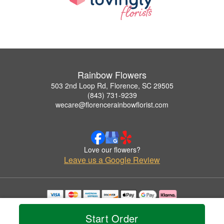
Rainbow Flowers
503 2nd Loop Rd, Florence, SC 29505
(843) 731-9239
wecare@florencerainbowflorist.com
Love our flowers?
Leave us a Google Review
Copyrighted images herein are used with permission by Rainbow Flowers.
© 2026 All Rights Reserved.
Start Order
Terms of Service
Privacy Policy
Accessibility Statement
Delivery Policy