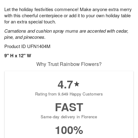
7
g
8
e
Let the holiday festivities commence! Make anyone extra merry
6
s
with this cheerful centerpiece or add it to your own holiday table
for an extra special touch.
Carnations and cushion spray mums are accented with cedar,
pine, and pinecones.
Product ID
UFN1404M
9" H x 12" W
Why Trust Rainbow Flowers?
4.7
Rating from 9,649 Happy Customers
FAST
Same-day delivery in Florence
100%