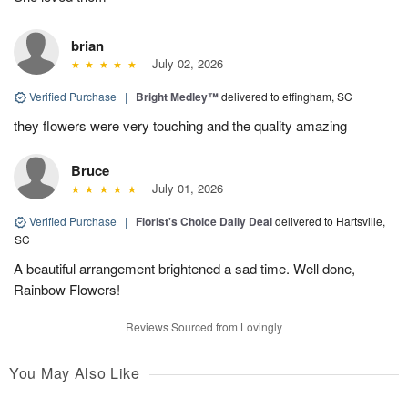
brian
July 02, 2026
Verified Purchase
|
Bright Medley™
delivered to effingham, SC
they flowers were very touching and the quality amazing
Bruce
July 01, 2026
Verified Purchase
|
Florist's Choice Daily Deal
delivered to Hartsville,
SC
A beautiful arrangement brightened a sad time. Well done,
Rainbow Flowers!
Reviews Sourced from Lovingly
You May Also Like