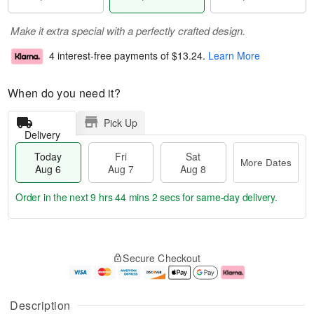
Make it extra special with a perfectly crafted design.
4 interest-free payments of
$13.24
.
Learn More
When do you need it?
Pick Up
Delivery
Today
Fri
Sat
More Dates
Aug 6
Aug 7
Aug 8
Order in the next
9 hrs 44 mins 2 secs
for same-day delivery.
T
M
o
S
o
F
Secure Checkout
d
a
r
ri
a
t
e
A
y
A
D
u
A
u
a
g
Description
u
g
t