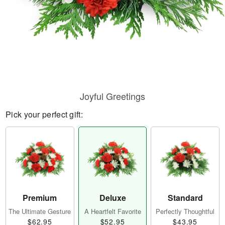
Joyful Greetings
Pick your perfect gift:
Premium
Deluxe
Standard
The Ultimate Gesture
A Heartfelt Favorite
Perfectly Thoughtful
$62.95
$52.95
$43.95