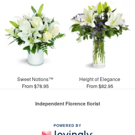
Sweet Notions™
Height of Elegance
From $78.95
From $82.95
Independent Florence florist
POWERED BY