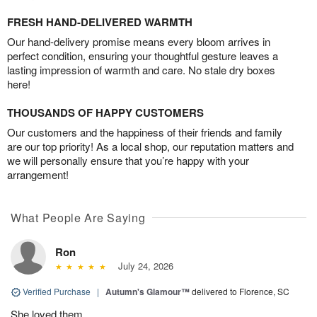
FRESH HAND-DELIVERED WARMTH
Our hand-delivery promise means every bloom arrives in
perfect condition, ensuring your thoughtful gesture leaves a
lasting impression of warmth and care. No stale dry boxes
here!
THOUSANDS OF HAPPY CUSTOMERS
Our customers and the happiness of their friends and family
are our top priority! As a local shop, our reputation matters and
we will personally ensure that you’re happy with your
arrangement!
What People Are Saying
Ron
July 24, 2026
Verified Purchase
|
Autumn's Glamour™
delivered to Florence, SC
She loved them